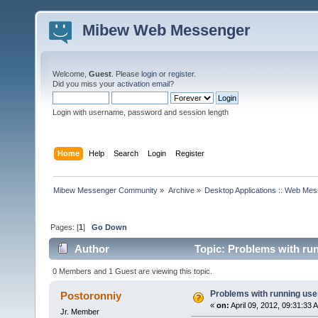
Mibew Web Messenger
Welcome,
Guest
. Please
login
or
register
.
Did you miss your
activation email
?
Login with username, password and session length
Home
Help
Search
Login
Register
Mibew Messenger Community
»
Archive
»
Desktop Applications :: Web Me
Pages: [
1
]
Go Down
Author
Topic: Problems with run
0 Members and 1 Guest are viewing this topic.
Problems with running use
Postoronniy
«
on:
April 09, 2012, 09:31:33 
Jr. Member