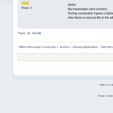
Hello!
Posts: 3
My massenger can't connect.
During connection it gives a fail
Also there is users.js file in the 
Pages: [
1
]
Go Up
Mibew Messenger Community
»
Archive
»
Desktop Applications :: Web Me
SMF 2.0.1
Page created