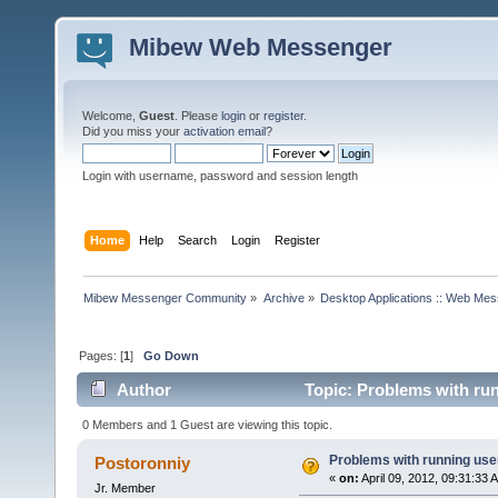
Mibew Web Messenger
Welcome,
Guest
. Please
login
or
register
.
Did you miss your
activation email
?
Login with username, password and session length
Home
Help
Search
Login
Register
Mibew Messenger Community
»
Archive
»
Desktop Applications :: Web Me
Pages: [
1
]
Go Down
Author
Topic: Problems with run
0 Members and 1 Guest are viewing this topic.
Problems with running use
Postoronniy
«
on:
April 09, 2012, 09:31:33 
Jr. Member