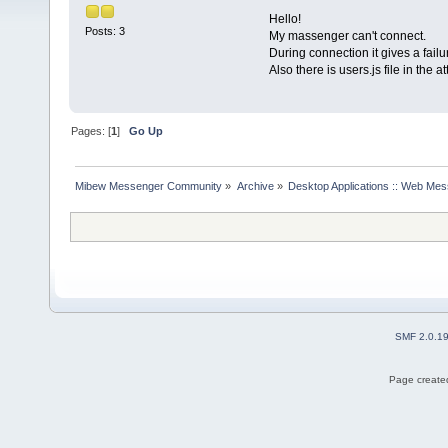
Hello!
Posts: 3
My massenger can't connect.
During connection it gives a fail
Also there is users.js file in the 
Pages: [
1
]
Go Up
Mibew Messenger Community
»
Archive
»
Desktop Applications :: Web Me
SMF 2.0.1
Page created