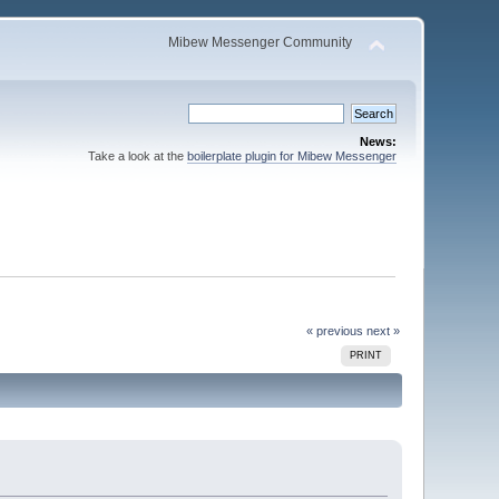
Mibew Messenger Community
News:
Take a look at the
boilerplate plugin for Mibew Messenger
« previous
next »
PRINT