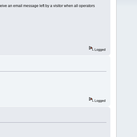
receive an email message left by a visitor when all operators
Logged
Logged