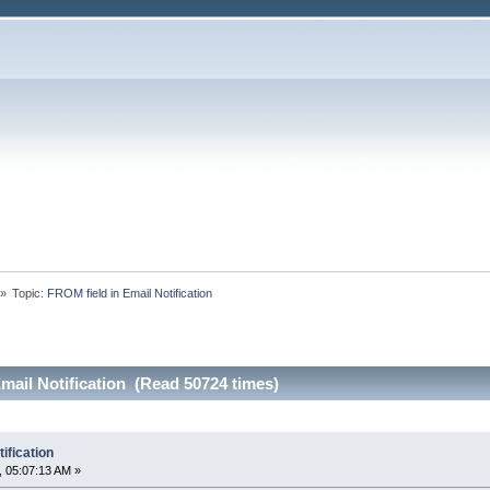
»
Topic:
FROM field in Email Notification
mail Notification (Read 50724 times)
ification
 05:07:13 AM »