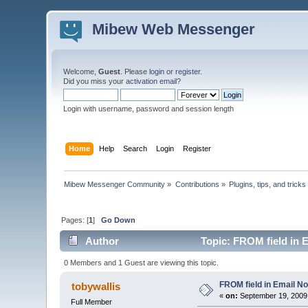
Mibew Web Messenger
Welcome,
Guest
. Please
login
or
register
.
Did you miss your
activation email
?
Login with username, password and session length
Home
Help
Search
Login
Register
Mibew Messenger Community
»
Contributions
»
Plugins, tips, and tricks
Pages: [
1
]
Go Down
Author
Topic: FROM field in E
0 Members and 1 Guest are viewing this topic.
FROM field in Email Not
tobywallis
«
on:
September 19, 2009,
Full Member