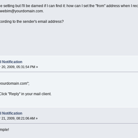
e setting but I'll be darned if I can find it: how can I set the "from" address when I 
ws webim@yourdomain.com.
 according to the sender's email address?
 Notification
20, 2009, 05:31:54 PM »
ourdomain.com";
 Click "Reply" in your mail client.
 Notification
21, 2009, 08:21:06 AM »
imple!