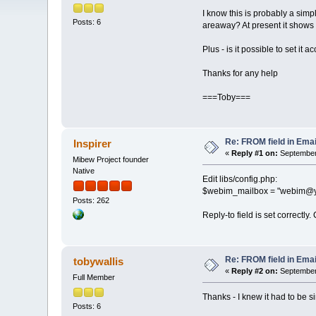
I know this is probably a simpl
Posts: 6
areaway? At present it sho
Plus - is it possible to set it
Thanks for any help
===Toby===
Re: FROM field in Email
Inspirer
«
Reply #1 on:
September 
Mibew Project founder
Native
Edit libs/config.php:
$webim_mailbox = "webim@y
Posts: 262
Reply-to field is set correctly.
Re: FROM field in Email
tobywallis
«
Reply #2 on:
September 
Full Member
Thanks - I knew it had to be s
Posts: 6