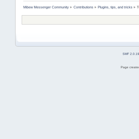
Mibew Messenger Community
»
Contributions
»
Plugins, tips, and tricks
»
T
SMF 2.0.1
Page created