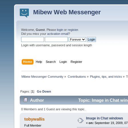
Mibew Web Messenger
Welcome,
Guest
. Please
login
or
register
.
Did you miss your
activation email
?
Login with username, password and session length
Home
Help
Search
Login
Register
Mibew Messenger Community
»
Contributions
»
Plugins, tips, and tricks
»
T
Pages: [
1
]
Go Down
Author
Topic: Image in Chat wi
0 Members and 1 Guest are viewing this topic.
Image in Chat windows
tobywallis
«
on:
September 19, 2009, 07
Full Member