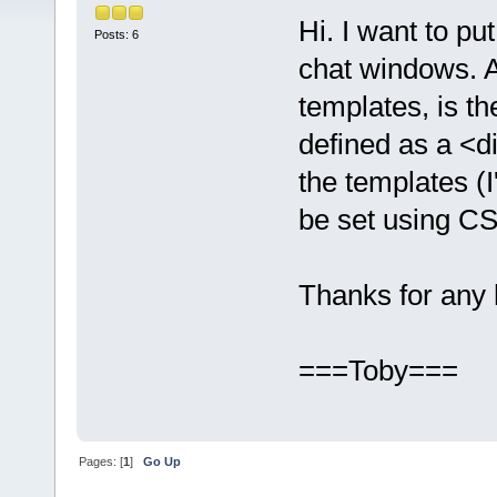
Hi. I want to pu
Posts: 6
chat windows. Ap
templates, is th
defined as a <d
the templates (
be set using C
Thanks for any 
===Toby===
Pages: [
1
]
Go Up