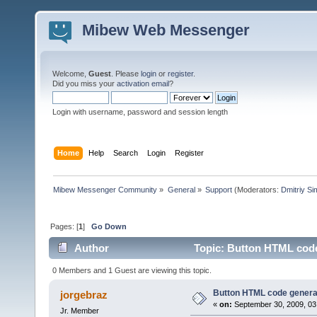
Mibew Web Messenger
Welcome,
Guest
. Please
login
or
register
.
Did you miss your
activation email
?
Login with username, password and session length
Home
Help
Search
Login
Register
Mibew Messenger Community
»
General
»
Support
(Moderators:
Dmitriy S
Pages: [
1
]
Go Down
Author
Topic: Button HTML code
0 Members and 1 Guest are viewing this topic.
Button HTML code genera
jorgebraz
«
on:
September 30, 2009, 03
Jr. Member