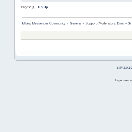
Pages: [
1
]
Go Up
Mibew Messenger Community
»
General
»
Support
(Moderators:
Dmitriy S
SMF 2.0.1
Page created