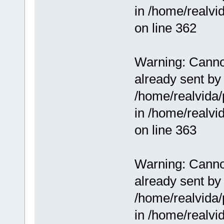
in /home/realv
on line 362
Warning: Cannot
already sent by 
/home/realvida/
in /home/realv
on line 363
Warning: Cannot
already sent by 
/home/realvida/
in /home/realv