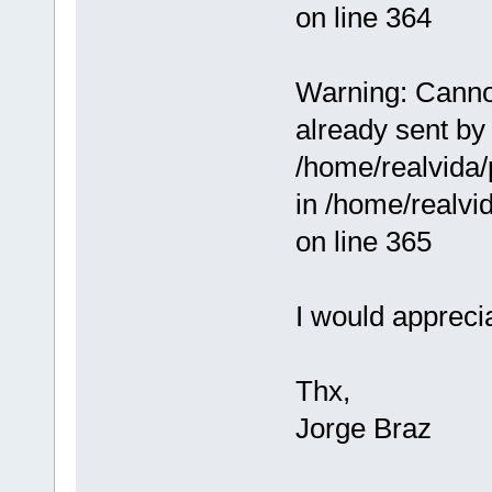
on line 364
Warning: Cannot
already sent by 
/home/realvida/
in /home/realv
on line 365
I would appreci
Thx,
Jorge Braz