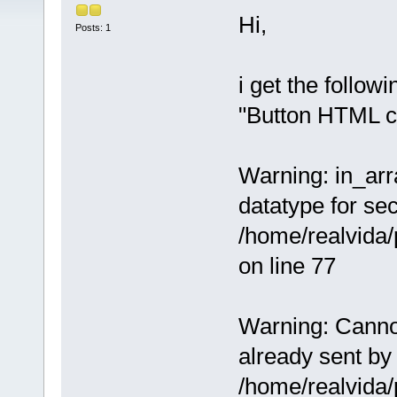
Hi,
Posts: 1
i get the follow
"Button HTML c
Warning: in_arra
datatype for se
/home/realvida
on line 77
Warning: Cannot
already sent by 
/home/realvida/