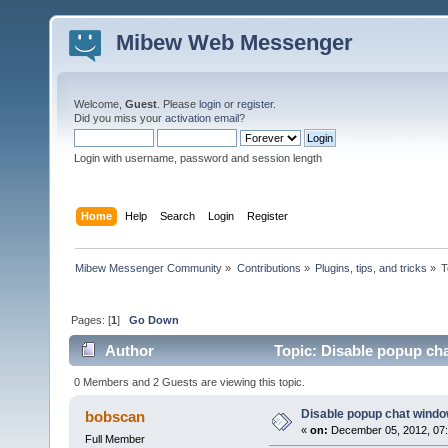
Mibew Web Messenger
Welcome,
Guest
. Please
login
or
register
.
Did you miss your
activation email
?
Login with username, password and session length
Home
Help
Search
Login
Register
Mibew Messenger Community
»
Contributions
»
Plugins, tips, and tricks
»
T
Pages: [
1
]
Go Down
Author
Topic: Disable popup ch
0 Members and 2 Guests are viewing this topic.
Disable popup chat windo
bobscan
«
on:
December 05, 2012, 07
Full Member