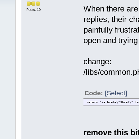
When there are 
Posts: 10
replies, their c
painfully frustr
open and trying 
change:
/libs/common.php
Code:
[Select]
return "<a href=\"$href\" ta
remove this bit