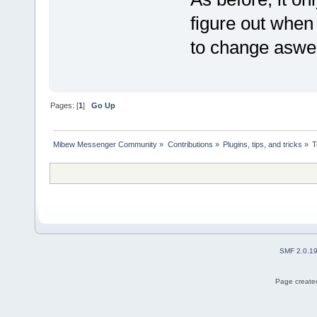
figure out when 
to change aswe
Pages: [
1
]
Go Up
Mibew Messenger Community
»
Contributions
»
Plugins, tips, and tricks
»
T
SMF 2.0.1
Page created