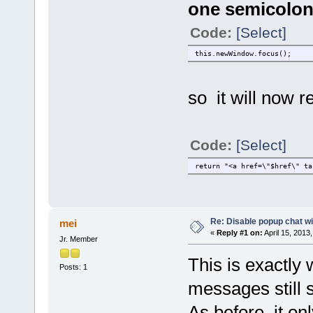
one semicolon 
Code:
[Select]
this.newWindow.focus();
so it will now r
Code:
[Select]
return "<a href=\"$href\" ta
Re: Disable popup chat w
mei
«
Reply #1 on:
April 15, 2013
Jr. Member
This is exactly 
Posts: 1
messages still s
As before, it o