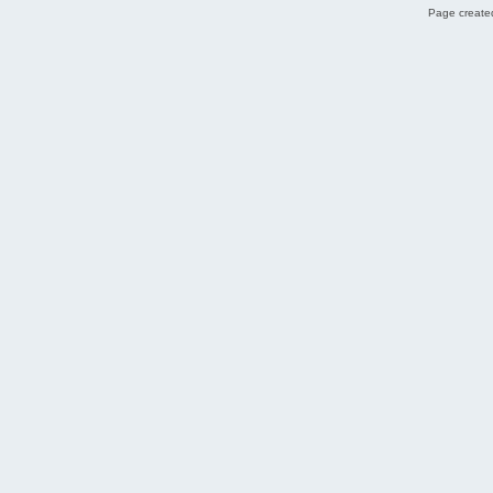
Page created