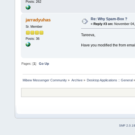
Posts: 262
Re: Why Spam-Box ?
jarradyuhas
«
Reply #3 on:
November 04, 
Sr. Member
Tareeva,
Posts: 36
Have you modified the from email
Pages: [
1
]
Go Up
Mibew Messenger Community
»
Archive
»
Desktop Applications :: General
SMF 2.0.1