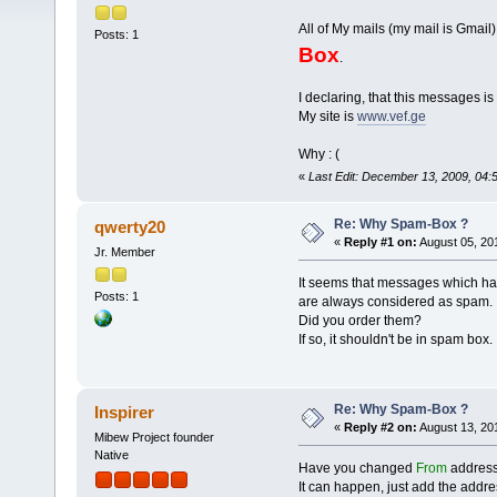
All of My mails (my mail is Gma
Posts: 1
Box
.
I declaring, that this messages is 
My site is
www.vef.ge
Why : (
«
Last Edit: December 13, 2009, 04
Re: Why Spam-Box ?
qwerty20
«
Reply #1 on:
August 05, 20
Jr. Member
It seems that messages which have
Posts: 1
are always considered as spam.
Did you order them?
If so, it shouldn't be in spam box.
Re: Why Spam-Box ?
Inspirer
«
Reply #2 on:
August 13, 20
Mibew Project founder
Native
Have you changed
From
address?
It can happen, just add the address