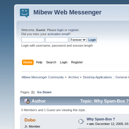
Mibew Web Messenger
Welcome,
Guest
. Please
login
or
register
.
Did you miss your
activation email
?
Login with username, password and session length
Home
Help
Search
Login
Register
Mibew Messenger Community
»
Archive
»
Desktop Applications :: General
Pages: [
1
]
Go Down
Author
Topic: Why Spam-Box ? 
0 Members and 1 Guest are viewing this topic.
Why Spam-Box ?
Dobo
«
on:
December 12, 2009, 03
Jr. Member