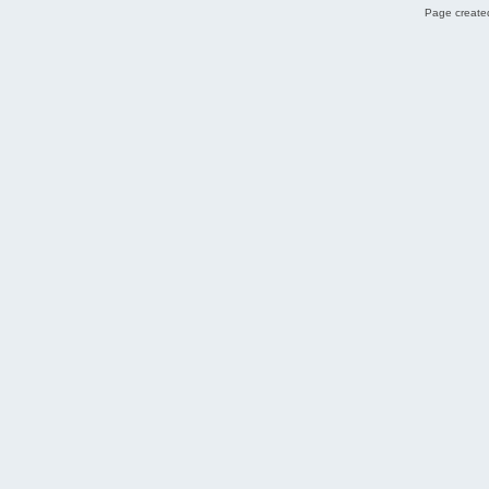
Page created