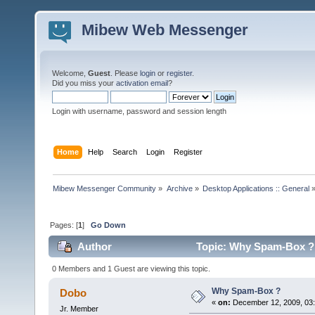
Mibew Web Messenger
Welcome,
Guest
. Please
login
or
register
.
Did you miss your
activation email
?
Login with username, password and session length
Home
Help
Search
Login
Register
Mibew Messenger Community
»
Archive
»
Desktop Applications :: General
Pages: [
1
]
Go Down
Author
Topic: Why Spam-Box ? 
0 Members and 1 Guest are viewing this topic.
Why Spam-Box ?
Dobo
«
on:
December 12, 2009, 03
Jr. Member