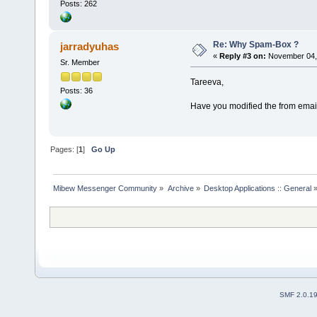
Posts: 262
Re: Why Spam-Box ?
jarradyuhas
«
Reply #3 on:
November 04, 
Sr. Member
Tareeva,
Posts: 36
Have you modified the from email
Pages: [
1
]
Go Up
Mibew Messenger Community
»
Archive
»
Desktop Applications :: General
SMF 2.0.1