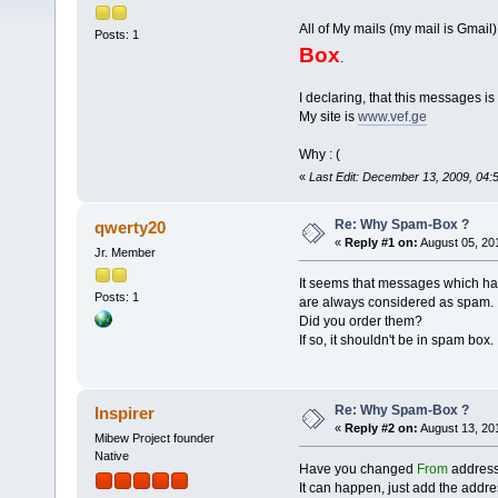
All of My mails (my mail is Gma
Posts: 1
Box
.
I declaring, that this messages is 
My site is
www.vef.ge
Why : (
«
Last Edit: December 13, 2009, 04
Re: Why Spam-Box ?
qwerty20
«
Reply #1 on:
August 05, 20
Jr. Member
It seems that messages which have
Posts: 1
are always considered as spam.
Did you order them?
If so, it shouldn't be in spam box.
Re: Why Spam-Box ?
Inspirer
«
Reply #2 on:
August 13, 20
Mibew Project founder
Native
Have you changed
From
address?
It can happen, just add the address