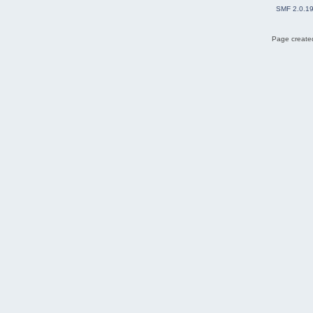
SMF 2.0.1
Page created