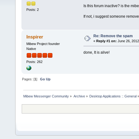
Is this forum inactive? is the mi
Posts: 2
If not, i suggest someone remove 
Re: Remove the spam
Inspirer
«
Reply #1 on:
June 26, 2012
Mibew Project founder
Native
done, It is alive!
Posts: 262
Pages: [
1
]
Go Up
Mibew Messenger Community
»
Archive
»
Desktop Applications :: General