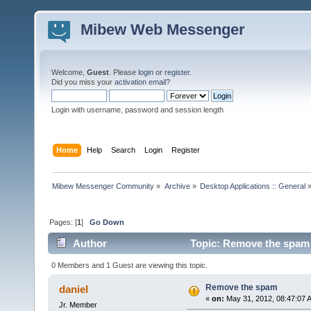
Mibew Web Messenger
Welcome,
Guest
. Please
login
or
register
.
Did you miss your
activation email
?
Login with username, password and session length
Home
Help
Search
Login
Register
Mibew Messenger Community
»
Archive
»
Desktop Applications :: General
Pages: [
1
]
Go Down
Author
Topic: Remove the spam 
0 Members and 1 Guest are viewing this topic.
Remove the spam
daniel
«
on:
May 31, 2012, 08:47:07 
Jr. Member