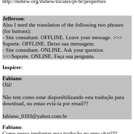
http://mibew.org/mibew/locales/pt-br/properties
Jefferson
:
Also I need the translation of the following two phrases
(for buttons):
- Site consultant. OFFLINE. Leave your message. >>>
Suporte. OFFLINE. Deixe sua mensagem.
- Site consultant. ONLINE. Ask your question
>>>Suporte. ONLINE. Faça sua pergunta.
Inspirer
:
Fabiano
:
Olá!
Não tem como estar disponibilizando esta tradução para
download, ou entao eviá-la por email??
fabiano_0103@yahoo.com.br
Fabiano
:
Como posso implantar essa tradução no meu chat???