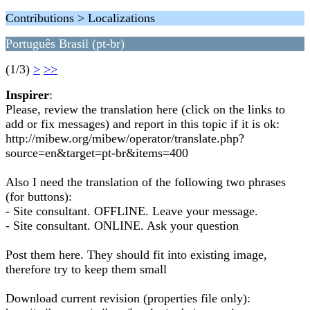
Contributions > Localizations
Português Brasil (pt-br)
(1/3)
>
>>
Inspirer
:
Please, review the translation here (click on the links to
add or fix messages) and report in this topic if it is ok:
http://mibew.org/mibew/operator/translate.php?
source=en&target=pt-br&items=400
Also I need the translation of the following two phrases
(for buttons):
- Site consultant. OFFLINE. Leave your message.
- Site consultant. ONLINE. Ask your question
Post them here. They should fit into existing image,
therefore try to keep them small
Download current revision (properties file only):