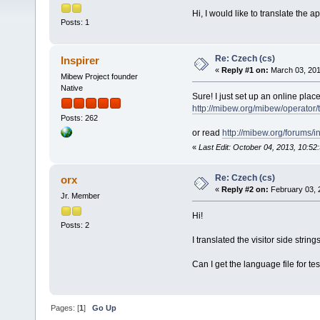
Hi, I would like to translate the a
Posts: 1
Re: Czech (cs)
Inspirer
«
Reply #1 on:
March 03, 201
Mibew Project founder
Native
Sure! I just set up an online place
http://mibew.org/mibew/operato
Posts: 262
or read
http://mibew.org/forums
«
Last Edit: October 04, 2013, 10:52
Re: Czech (cs)
orx
«
Reply #2 on:
February 03, 
Jr. Member
Hi!
Posts: 2
I translated the visitor side strin
Can I get the language file for te
Pages: [
1
]
Go Up