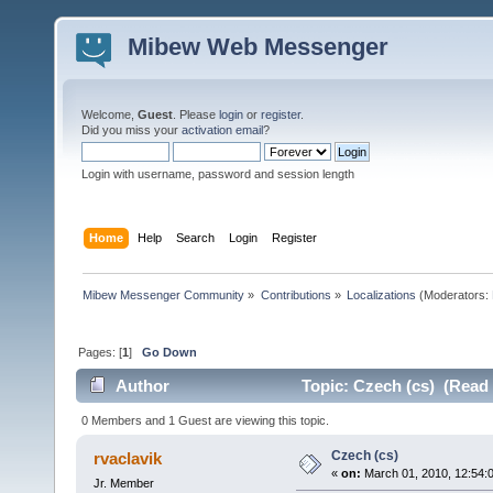
Mibew Web Messenger
Welcome,
Guest
. Please
login
or
register
.
Did you miss your
activation email
?
Login with username, password and session length
Home
Help
Search
Login
Register
Mibew Messenger Community
»
Contributions
»
Localizations
(Moderators:
Pages: [
1
]
Go Down
Author
Topic: Czech (cs) (Read 
0 Members and 1 Guest are viewing this topic.
Czech (cs)
rvaclavik
«
on:
March 01, 2010, 12:54:
Jr. Member