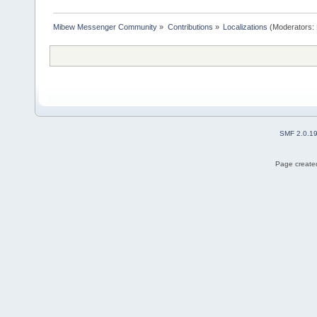
Mibew Messenger Community
»
Contributions
»
Localizations
(Moderators:
SMF 2.0.1
Page created