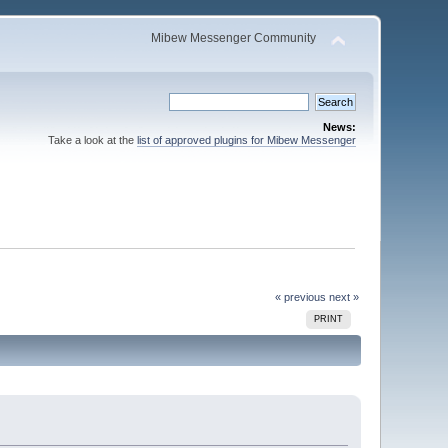
Mibew Messenger Community
News:
Take a look at the
list of approved plugins for Mibew Messenger
« previous
next »
PRINT