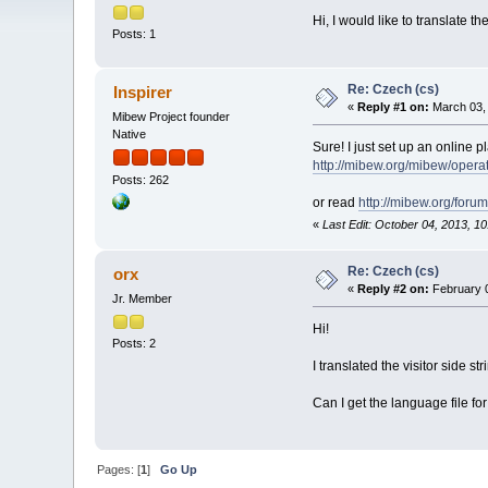
Hi, I would like to translate t
Posts: 1
Re: Czech (cs)
Inspirer
«
Reply #1 on:
March 03, 
Mibew Project founder
Native
Sure! I just set up an online pl
http://mibew.org/mibew/oper
Posts: 262
or read
http://mibew.org/for
«
Last Edit: October 04, 2013, 10
Re: Czech (cs)
orx
«
Reply #2 on:
February 0
Jr. Member
Hi!
Posts: 2
I translated the visitor side st
Can I get the language file for
Pages: [
1
]
Go Up