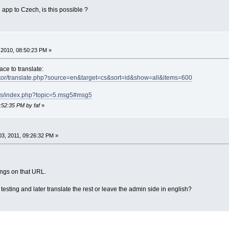
he app to Czech, is this possible ?
2010, 08:50:23 PM »
ace to translate:
ator/translate.php?source=en&target=cs&sort=id&show=all&items=600
ums/index.php?topic=5.msg5#msg5
:52:35 PM by faf
»
3, 2011, 09:26:32 PM »
rings on that URL.
 testing and later translate the rest or leave the admin side in english?