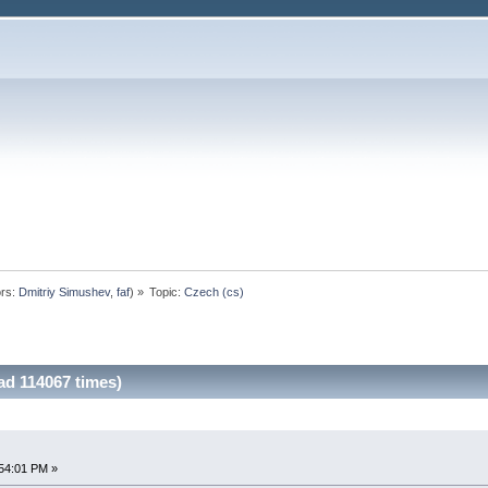
rs:
Dmitriy Simushev
,
faf
) »
Topic:
Czech (cs)
ad 114067 times)
54:01 PM »