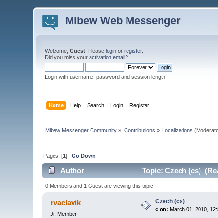
Mibew Web Messenger
Welcome,
Guest
. Please
login
or
register
.
Did you miss your
activation email
?
Login with username, password and session length
Home
Help
Search
Login
Register
Mibew Messenger Community
»
Contributions
»
Localizations
(Moderato
Pages: [
1
]
Go Down
Author
Topic: Czech (cs) (Re
0 Members and 1 Guest are viewing this topic.
Czech (cs)
rvaclavik
«
on:
March 01, 2010, 12:
Jr. Member