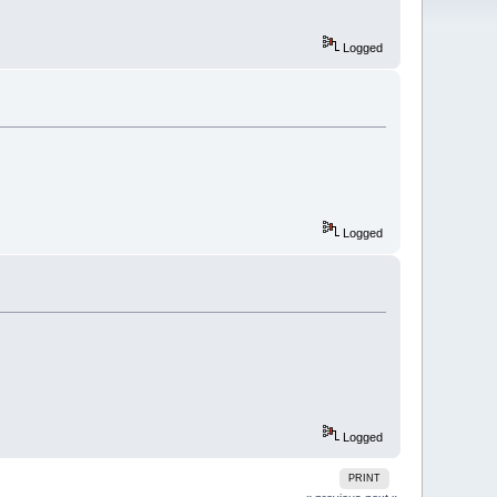
Logged
Logged
Logged
PRINT