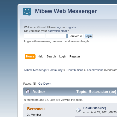
Mibew Web Messenger
Welcome,
Guest
. Please
login
or
register
.
Did you miss your
activation email
?
Login with username, password and session length
Home
Help
Search
Login
Register
Mibew Messenger Community
»
Contributions
»
Localizations
(Moderato
Pages: [
1
]
Go Down
Author
Topic: Belarusian (be)
0 Members and 1 Guest are viewing this topic.
Belarusian (be)
Berasneu
«
on:
April 24, 2011, 08:2
Jr. Member