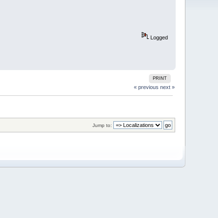
Logged
PRINT
« previous
next »
Jump to: