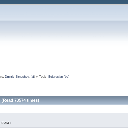
rs:
Dmitriy Simushev
,
faf
) »
Topic:
Belarusian (be)
 (Read 73574 times)
0:17 AM »