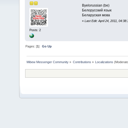
Byelorussian (be)
Белорусский язык
Беларуская мова
«
Last Edit: April 24, 2011, 04:38
Posts: 2
Pages: [
1
]
Go Up
Mibew Messenger Community
»
Contributions
»
Localizations
(Moderato