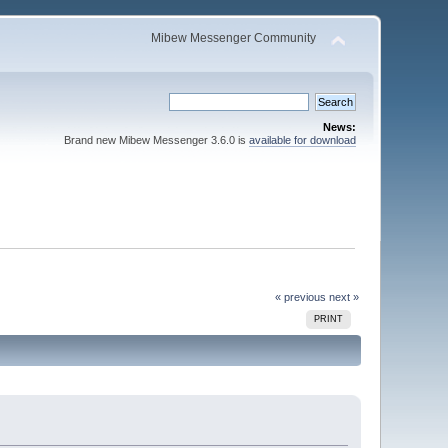
Mibew Messenger Community
News:
Brand new Mibew Messenger 3.6.0 is
available for download
« previous
next »
PRINT