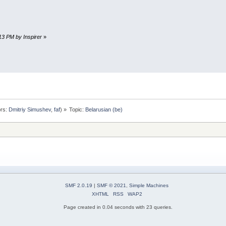
:13 PM by Inspirer
»
rs:
Dmitriy Simushev
,
faf
) »
Topic:
Belarusian (be)
SMF 2.0.19
|
SMF © 2021
,
Simple Machines
XHTML
RSS
WAP2
Page created in 0.04 seconds with 23 queries.