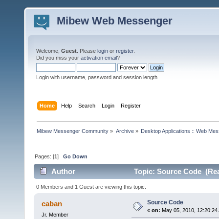
Mibew Web Messenger
Welcome,
Guest
. Please
login
or
register
.
Did you miss your
activation email
?
Login with username, password and session length
Home
Help
Search
Login
Register
Mibew Messenger Community
»
Archive
»
Desktop Applications :: Web Me
Pages: [
1
]
Go Down
Author
Topic: Source Code (Rea
0 Members and 1 Guest are viewing this topic.
Source Code
caban
«
on:
May 05, 2010, 12:20:24
Jr. Member