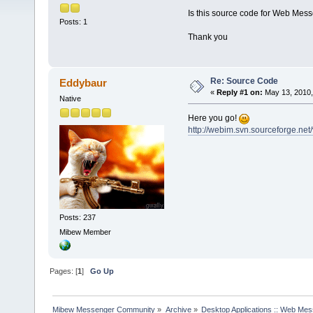
Is this source code for Web Mess
Posts: 1
Thank you
Re: Source Code
Eddybaur
«
Reply #1 on:
May 13, 2010,
Native
Here you go!
http://webim.svn.sourceforge.net
Posts: 237
Mibew Member
Pages: [
1
]
Go Up
Mibew Messenger Community
»
Archive
»
Desktop Applications :: Web Me