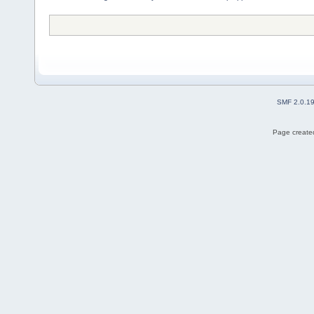
SMF 2.0.1
Page created