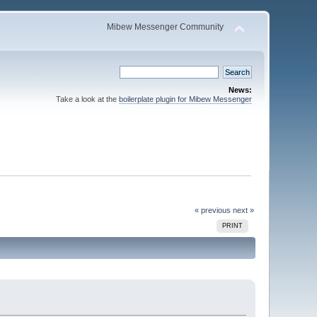
Mibew Messenger Community
News:
Take a look at the
boilerplate plugin for Mibew Messenger
« previous
next »
PRINT