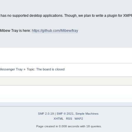
 has no supported desktop applications. Though, we plan to write a plugin for XMPP 
 Mibew Tray is here:
https://github.com/Mibew/tray
 Messenger Tray
»
Topic:
The board is closed
SMF 2.0.19
|
SMF © 2021
,
Simple Machines
XHTML
RSS
WAP2
Page created in 0.008 seconds with 18 queries.