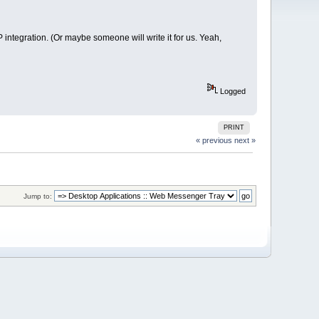
integration. (Or maybe someone will write it for us. Yeah,
Logged
PRINT
« previous
next »
Jump to: