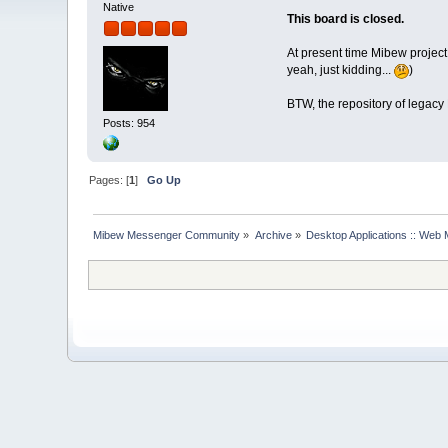
Native
This board is closed.
At present time Mibew project
yeah, just kidding...
)
BTW, the repository of legacy
Posts: 954
Pages: [
1
]
Go Up
Mibew Messenger Community
»
Archive
»
Desktop Applications :: Web