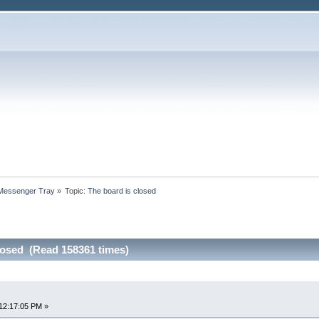
 Messenger Tray
»
Topic:
The board is closed
losed (Read 158361 times)
12:17:05 PM »