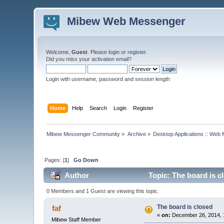
Mibew Web Messenger
Welcome,
Guest
. Please
login
or
register
.
Did you miss your
activation email
?
Login with username, password and session length
Home
Help
Search
Login
Register
Mibew Messenger Community
»
Archive
»
Desktop Applications :: Web
Pages: [
1
]
Go Down
Author
Topic: The board is c
0 Members and 1 Guest are viewing this topic.
The board is closed
faf
«
on:
December 26, 2014, 
Mibew Staff Member