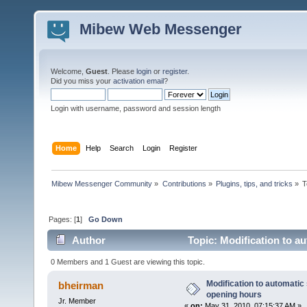
Mibew Web Messenger
Welcome,
Guest
. Please
login
or
register
.
Did you miss your
activation email
?
Login with username, password and session length
Home
Help
Search
Login
Register
Mibew Messenger Community
»
Contributions
»
Plugins, tips, and tricks
»
T
Pages: [
1
]
Go Down
Author
Topic: Modification to a
times)
0 Members and 1 Guest are viewing this topic.
Modification to automatic 
bheirman
opening hours
Jr. Member
«
on:
May 31, 2010, 07:15:37 AM »