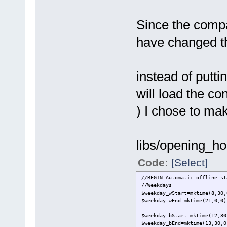
Since the compa
have changed the
instead of putti
will load the co
) I chose to make
libs/opening_ho
Code:
[Select]
//BEGIN Automatic offline st
//Weekdays
$weekday_wStart=mktime(8,30,
$weekday_wEnd=mktime(21,0,0)
$weekday_bStart=mktime(12,30
$weekday_bEnd=mktime(13,30,0