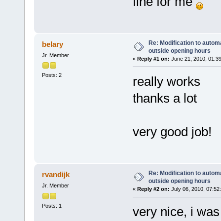
fine for me
Re: Modification to automa
belary
outside opening hours
Jr. Member
«
Reply #1 on:
June 21, 2010, 01:3
Posts: 2
really works
thanks a lot
very good job!
Re: Modification to automa
rvandijk
outside opening hours
Jr. Member
«
Reply #2 on:
July 06, 2010, 07:52
Posts: 1
very nice, i was