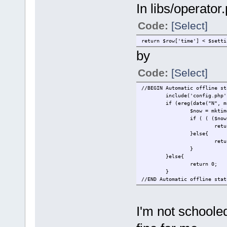
In libs/operator
Code:
[Select]
return $row['time'] < $setti
by
Code:
[Select]
//BEGIN Automatic offline st
include('config.php'
if (ereg(date("N", m
$now = mktim
if ( ( ($now
retu
}else{
retu
}
}else{
return 0;
}
//END Automatic offline stat
I'm not schoole