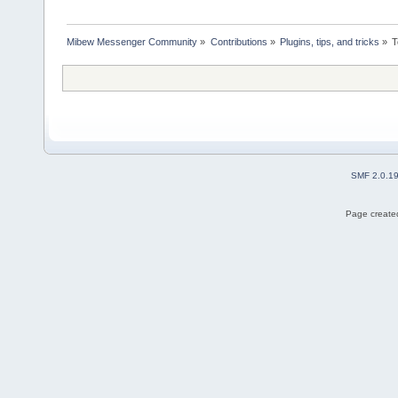
Mibew Messenger Community
»
Contributions
»
Plugins, tips, and tricks
»
T
SMF 2.0.1
Page created