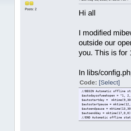
Posts: 2
Hi all
I modified mibew
outside our open
you. This is for
In libs/config.p
Code:
[Select]
//BEGIN Automatic offline st
$autodaysofweekopen = "1, 2,
$autostartday = mktime(9,30
$autostartpause = mktime(12,
$autoendpause = mktime(13,30
$autoendday = mktime(17,0,0)
//END Automatic offline stat