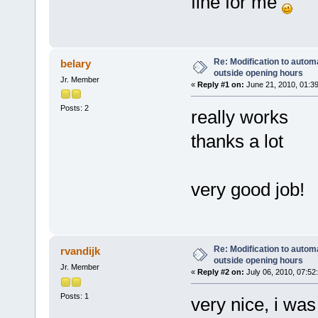
fine for me
Re: Modification to automa
belary
outside opening hours
Jr. Member
«
Reply #1 on:
June 21, 2010, 01:3
Posts: 2
really works
thanks a lot
very good job!
Re: Modification to automa
rvandijk
outside opening hours
Jr. Member
«
Reply #2 on:
July 06, 2010, 07:52
Posts: 1
very nice, i was