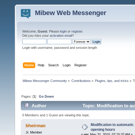
Mibew Web Messenger
Welcome,
Guest
. Please
login
or
register
.
Did you miss your
activation email
?
Login with username, password and session length
Home
Help
Search
Login
Register
Mibew Messenger Community
»
Contributions
»
Plugins, tips, and tricks
»
T
Pages: [
1
]
Go Down
Author
Topic: Modification to a
times)
0 Members and 1 Guest are viewing this topic.
Modification to automatic 
bheirman
opening hours
Jr. Member
«
on:
May 31, 2010, 07:15:37 AM »