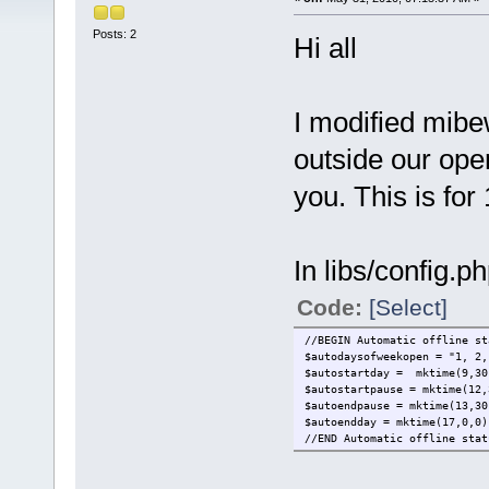
Posts: 2
Hi all
I modified mibew
outside our open
you. This is for
In libs/config.p
Code:
[Select]
//BEGIN Automatic offline st
$autodaysofweekopen = "1, 2,
$autostartday = mktime(9,30
$autostartpause = mktime(12,
$autoendpause = mktime(13,30
$autoendday = mktime(17,0,0)
//END Automatic offline stat