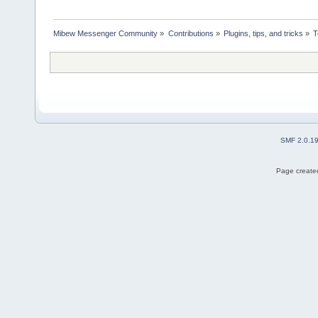
Mibew Messenger Community
»
Contributions
»
Plugins, tips, and tricks
»
T
SMF 2.0.1
Page created