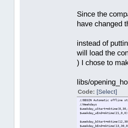
Since the compa
have changed the
instead of putti
will load the co
) I chose to make
libs/opening_ho
Code:
[Select]
//BEGIN Automatic offline st
//Weekdays
$weekday_wStart=mktime(8,30,
$weekday_wEnd=mktime(21,0,0)
$weekday_bStart=mktime(12,30
$weekday_bEnd=mktime(13,30,0