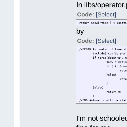
In libs/operator
Code:
[Select]
return $row['time'] < $setti
by
Code:
[Select]
//BEGIN Automatic offline st
include('config.php'
if (ereg(date("N", m
$now = mktim
if ( ( ($now
retu
}else{
retu
}
}else{
return 0;
}
//END Automatic offline stat
I'm not schoole