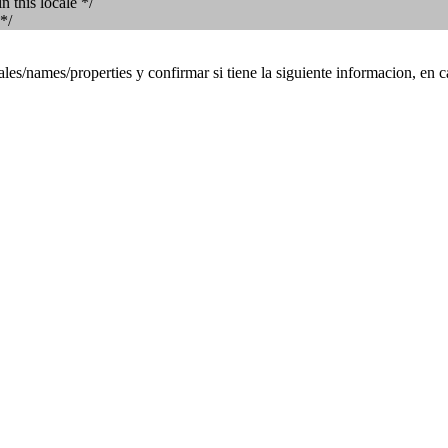
 this locale */
*/
es/names/properties y confirmar si tiene la siguiente informacion, en c