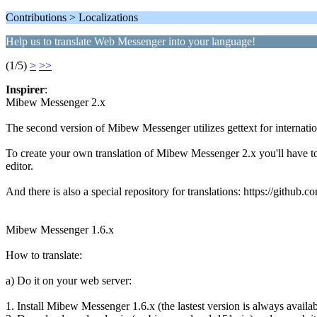
Contributions > Localizations
Help us to translate Web Messenger into your language!
(1/5)
>
>>
Inspirer
:
Mibew Messenger 2.x
The second version of Mibew Messenger utilizes gettext for internation
To create your own translation of Mibew Messenger 2.x you'll have to d
editor.
And there is also a special repository for translations: https://github
Mibew Messenger 1.6.x
How to translate:
a) Do it on your web server:
1. Install Mibew Messenger 1.6.x (the lastest version is always avail