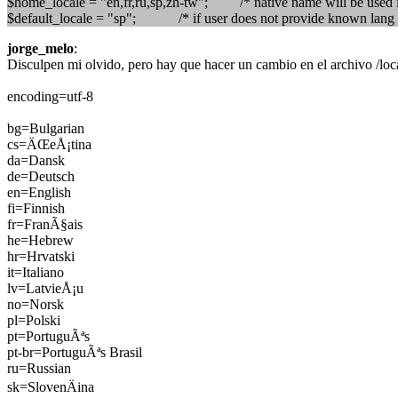
$home_locale = "en,fr,ru,sp,zh-tw"; /* native name will be used in
$default_locale = "sp"; /* if user does not provide known lang 
jorge_melo
:
Disculpen mi olvido, pero hay que hacer un cambio en el archivo /local
encoding=utf-8
bg=Bulgarian
cs=ÄŒeÅ¡tina
da=Dansk
de=Deutsch
en=English
fi=Finnish
fr=FranÃ§ais
he=Hebrew
hr=Hrvatski
it=Italiano
lv=LatvieÅ¡u
no=Norsk
pl=Polski
pt=PortuguÃªs
pt-br=PortuguÃªs Brasil
ru=Russian
sk=SlovenÄina