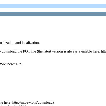
alization and localization.
ownload the POT file (the latest version is always available here: http
.com/Mibew/i18n
able here: http://mibew.org/download)