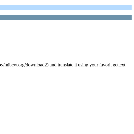
://mibew.org/download2) and translate it using your favorit gettext