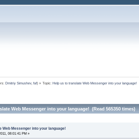
rs:
Dmitriy Simushev
,
faf
) »
Topic:
Help us to translate Web Messenger into your language!
nslate Web Messenger into your language! (Read 565350 times)
ate Web Messenger into your language!
 2011, 08:01:41 PM »