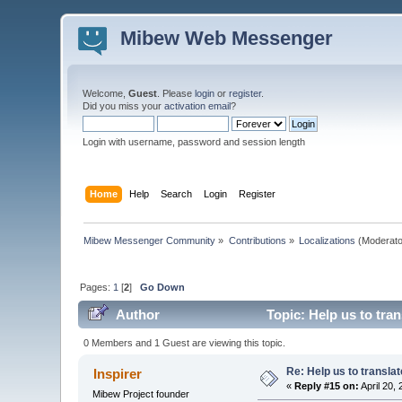
Mibew Web Messenger
Welcome,
Guest
. Please
login
or
register
.
Did you miss your
activation email
?
Login with username, password and session length
Home
Help
Search
Login
Register
Mibew Messenger Community
»
Contributions
»
Localizations
(Moderato
Pages:
1
[
2
]
Go Down
Author
Topic: Help us to tra
0 Members and 1 Guest are viewing this topic.
Re: Help us to transl
Inspirer
«
Reply #15 on:
April 20,
Mibew Project founder