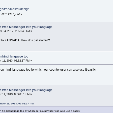
ign/tree/master/design
:58:13 PM by faf
»
ate Web Messenger into your language!
 04, 2012, 11:53:45 AM »
ew to KANNADA. How do i get started?
n hindi language too
 11, 2013, 05:52:17 PM »
t on hindi language too by which our country user can also use it easily.
ate Web Messenger into your language!
 11, 2013, 06:40:51 PM »
mber 11, 2013, 05:52:17 PM
on hindi language too by which our country user can also use it easily.