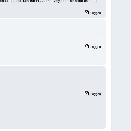
eplace the old translation. Alternatively, one can send us a pull
Logged
Logged
Logged