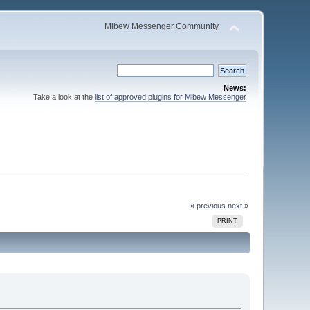
Mibew Messenger Community
News:
Take a look at the
list of approved plugins for Mibew Messenger
« previous
next »
PRINT