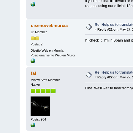
If you think that it's invalid 
request using our official i18n
Re: Help us to transl
disenowebmurcia
«
Reply #21 on:
May 27, 
Jr. Member
I'll check it. I'm in Spain and
Posts: 2
Diseño Web en Murcia,
Posicionamiento Web en Murci
Re: Help us to transl
faf
«
Reply #22 on:
May 27, 
Mibew Staff Member
Native
Fine. We'll wait to hear from y
Posts: 954