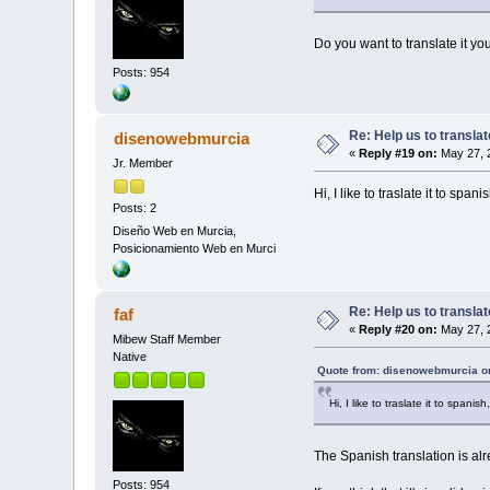
Do you want to translate it y
Posts: 954
Re: Help us to transl
disenowebmurcia
«
Reply #19 on:
May 27, 
Jr. Member
Hi, I like to traslate it to span
Posts: 2
Diseño Web en Murcia,
Posicionamiento Web en Murci
Re: Help us to transl
faf
«
Reply #20 on:
May 27, 
Mibew Staff Member
Native
Quote from: disenowebmurcia o
Hi, I like to traslate it to spani
The Spanish translation is alre
Posts: 954