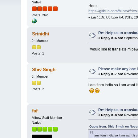
Native
Here:
https://github.com/Mibew/des
Posts: 262
«
Last Edit: October 04, 2013, 10
Re: Help us to transl
Srinidhi
«
Reply #16 on:
September
Jr. Member
I would like to translate mib
Posts: 1
Please make any one i
Shiv Singh
«
Reply #17 on:
November
Jr. Member
i am from India so i am want i
Posts: 2
Re: Help us to transl
faf
«
Reply #18 on:
November
Mibew Staff Member
Native
Quote from: Shiv Singh on Nove
i am from India so i am want it 