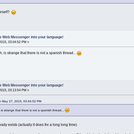
ourself?
ate Web Messenger into your language!
2015, 03:04:52 PM »
ish, is strange that there is not a spanish thread...
ate Web Messenger into your language!
2015, 03:13:54 PM »
n May 27, 2015, 03:04:52 PM
sh, is strange that there is not a spanish thread...
ady exists (actually it does for a long long time).