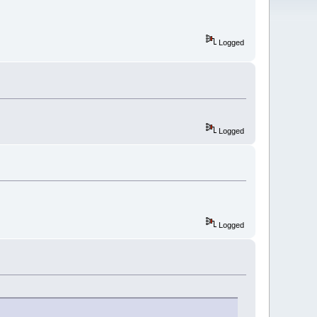
Logged
Logged
Logged