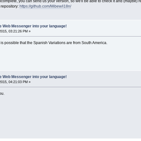
or incomplete, you can send us your version, so we'll be able to check it and (maybe) r
 repository:
https://github.com/Mibew/i18n/
ate Web Messenger into your language!
2015, 03:21:26 PM »
 it is possible that the Spanish Variations are from South America.
ate Web Messenger into your language!
2015, 04:21:03 PM »
ou.