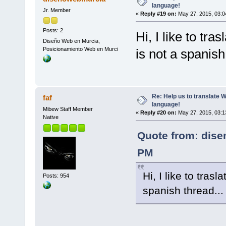
language!
Jr. Member
«
Reply #19 on:
May 27, 2015, 03:0
Posts: 2
Hi, I like to tra
Diseño Web en Murcia,
Posicionamiento Web en Murci
is not a spanish
Re: Help us to translate 
faf
language!
Mibew Staff Member
«
Reply #20 on:
May 27, 2015, 03:1
Native
Quote from: dise
PM
Hi, I like to trasl
Posts: 954
spanish thread..