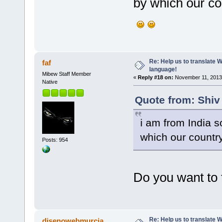
by which our cou
Re: Help us to translate 
faf
language!
Mibew Staff Member
«
Reply #18 on:
November 11, 2013,
Native
Quote from: Shiv
i am from India s
which our country
Posts: 954
Do you want to 
Re: Help us to translate 
disenowebmurcia