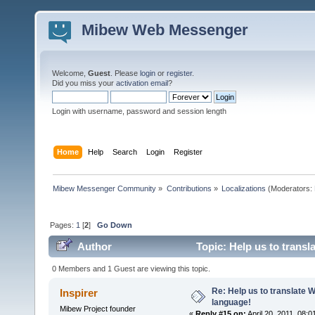
Mibew Web Messenger
Welcome,
Guest
. Please
login
or
register
.
Did you miss your
activation email
?
Login with username, password and session length
Home
Help
Search
Login
Register
Mibew Messenger Community
»
Contributions
»
Localizations
(Moderators:
Pages:
1
[
2
]
Go Down
Author
Topic: Help us to trans
0 Members and 1 Guest are viewing this topic.
Re: Help us to translate 
Inspirer
language!
Mibew Project founder
«
Reply #15 on:
April 20, 2011, 08: