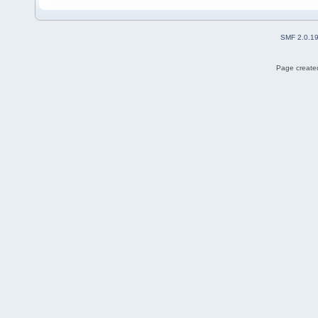
SMF 2.0.1
Page created