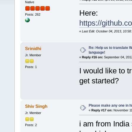
Native
Here:
Posts: 262
https://github.
«
Last Edit: October 04, 2013, 10:58
Re: Help us to translate 
Srinidhi
language!
Jr. Member
«
Reply #16 on:
September 04, 2012
Posts: 1
I would like to
get started?
Please make any one in hi
Shiv Singh
«
Reply #17 on:
November 11,
Jr. Member
i am from India 
Posts: 2