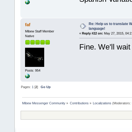
Re: Help us to translate 
faf
language!
Mibew Staff Member
«
Reply #22 on:
May 27, 2015, 04:2
Native
Fine. We'll wait
Posts: 954
Pages:
1
[
2
]
Go Up
Mibew Messenger Community
»
Contributions
»
Localizations
(Moderators: