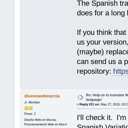
The Spanish tran
does for a long 
If you think tha
us your version,
(maybe) replace 
can send us a pu
repository:
http
Re: Help us to translate 
disenowebmurcia
language!
Jr. Member
«
Reply #21 on:
May 27, 2015, 03:2
Posts: 2
I'll check it. I'
Diseño Web en Murcia,
Posicionamiento Web en Murci
Spanish Variati