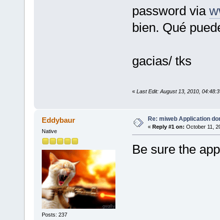
password via
w
bien. Qué puede
gacias/ tks
«
Last Edit: August 13, 2010, 04:48
Re: miweb Application do
Eddybaur
«
Reply #1 on:
October 11, 2
Native
Be sure the appl
Posts: 237