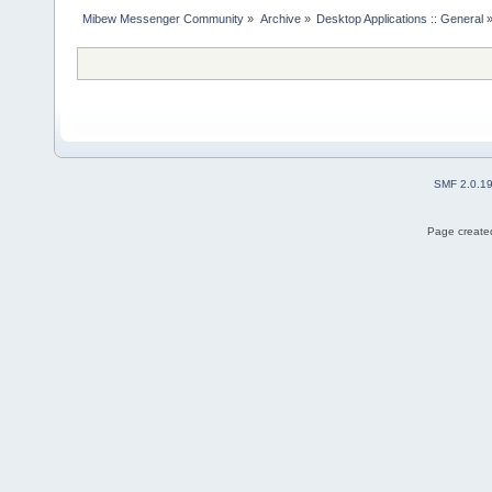
Mibew Messenger Community
»
Archive
»
Desktop Applications :: General
SMF 2.0.1
Page created