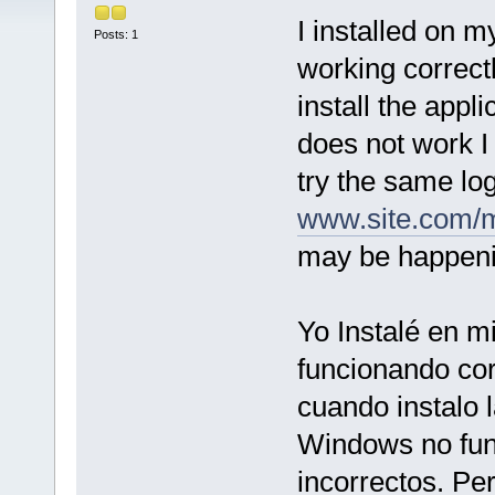
I installed on 
Posts: 1
working correctl
install the app
does not work I 
try the same lo
www.site.com/
may be happen
Yo Instalé en m
funcionando co
cuando instalo 
Windows no fun
incorrectos. Pe