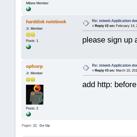
Mibew Member
Re: miweb Application do
harddisk notebook
«
Reply #2 on:
February 14, 
Jr. Member
please sign up 
Posts: 1
Re: miweb Application do
opfcorp
«
Reply #3 on:
March 10, 201
Jr. Member
add http: before
Posts: 2
Pages: [
1
]
Go Up