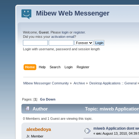
Mibew Web Messenger
Welcome,
Guest
. Please
login
or
register
.
Did you miss your
activation email
?
Login with username, password and session length
Home
Help
Search
Login
Register
Mibew Messenger Community
»
Archive
»
Desktop Applications :: General
Pages: [
1
]
Go Down
Author
Topic: miweb Applicatio
0 Members and 1 Guest are viewing this topic.
miweb Application dont w
alexbedoya
«
on:
August 13, 2010, 04:39
Jr. Member