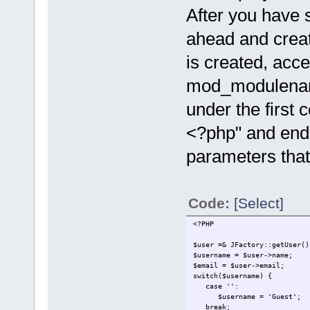
After you have 
ahead and creat
is created, acce
mod_modulename
under the first 
<?php" and ends
parameters that 
Code:
[Select]
<?PHP
$user =& JFactory::getUser()
$username = $user->name;
$email = $user->email;
switch($username) {
case '':
$username = 'Guest';
break;