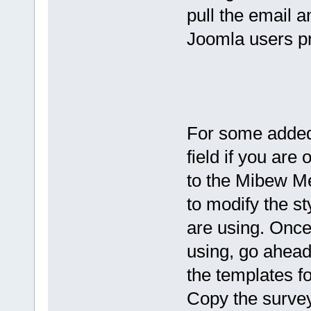
pull the email a
Joomla users pr
For some added 
field if you are
to the Mibew Me
to modify the sty
are using. Once
using, go ahead 
the templates fo
Copy the survey