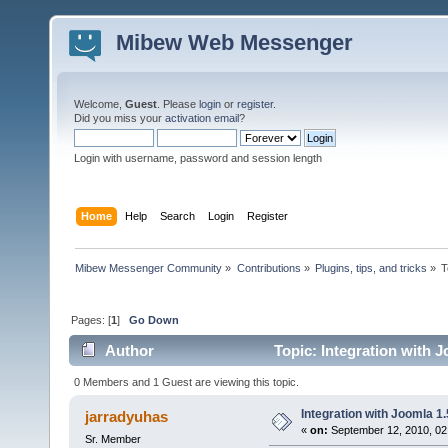
Mibew Web Messenger
Welcome,
Guest
. Please
login
or
register
.
Did you miss your
activation email
?
Login with username, password and session length
Home
Help
Search
Login
Register
Mibew Messenger Community
»
Contributions
»
Plugins, tips, and tricks
»
T
Pages: [
1
]
Go Down
Author
Topic: Integration with J
0 Members and 1 Guest are viewing this topic.
Integration with Joomla 1.
jarradyuhas
«
on:
September 12, 2010, 02
Sr. Member