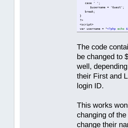
case ' ';
$username = 'Guest';
break;
}
?>
<script>
var username = "
<?php
echo
$
var email = "
<?php
echo
$ema
</script>
<!-- Button code. Attention!
The code conta
<!-- webim button --><br><a 
be changed to 
</p>
well, depending
their First and
login ID.
This works wond
changing of the
change their na