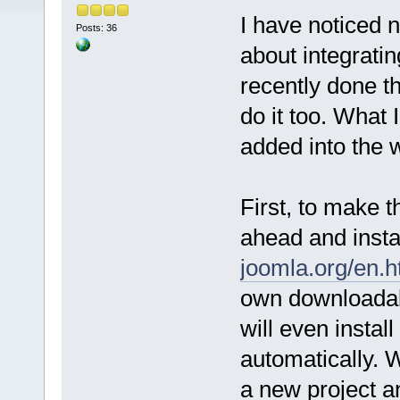
I have noticed 
Posts: 36
about integrati
recently done th
do it too. What I
added into the w
First, to make 
ahead and insta
joomla.org/en.h
own downloadab
will even instal
automatically. W
a new project 