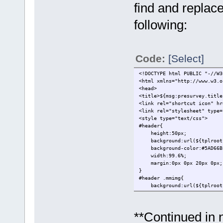
find and replace
following:
Code:
[Select]
<!DOCTYPE html PUBLIC "-//W3
<html xmlns="http://www.w3.o
<head>
<title>${msg:presurvey.title
<link rel="shortcut icon" hr
<link rel="stylesheet" type=
<style type="text/css">
#header{
height:50px;
background:url(${tplroot}/
background-color:#5AD66B
width:99.6%;
margin:0px 0px 20px 0px;
}
#header .mmimg{
background:url(${tplroot}/
}
.form td{
background-color:#f4f4f4
**Continued in 
color:#525252;
}