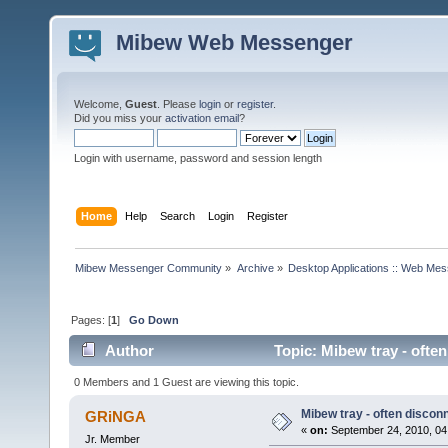
Mibew Web Messenger
Welcome,
Guest
. Please
login
or
register
.
Did you miss your
activation email
?
Login with username, password and session length
Home
Help
Search
Login
Register
Mibew Messenger Community
»
Archive
»
Desktop Applications :: Web Me
Pages: [
1
]
Go Down
Author
Topic: Mibew tray - ofte
0 Members and 1 Guest are viewing this topic.
Mibew tray - often discon
GRiNGA
«
on:
September 24, 2010, 04
Jr. Member