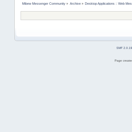
Mibew Messenger Community
»
Archive
»
Desktop Applications :: Web Me
SMF 2.0.1
Page created