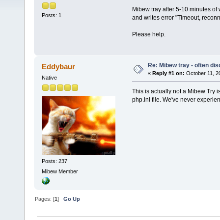
Mibew tray after 5-10 minutes of 
Posts: 1
and writes error "Timeout, reconn
Please help.
Re: Mibew tray - often di
Eddybaur
«
Reply #1 on:
October 11, 2
Native
This is actually not a Mibew Try 
php.ini file. We've never experien
Posts: 237
Mibew Member
Pages: [
1
]
Go Up