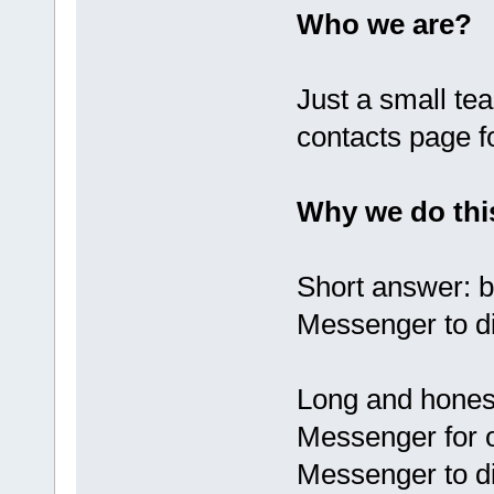
Who we are?
Just a small te
contacts page f
Why we do thi
Short answer: 
Messenger to di
Long and hones
Messenger for 
Messenger to d