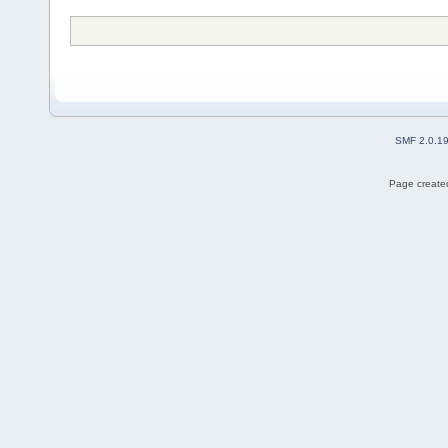
SMF 2.0.1
Page created