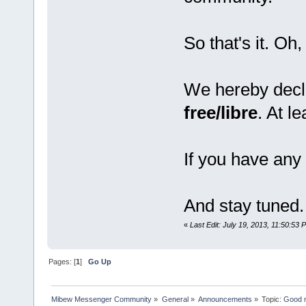
So that's it. Oh,
We hereby decl
free/libre
. At l
If you have any 
And stay tuned.
«
Last Edit: July 19, 2013, 11:50:53 
Pages: [
1
]
Go Up
Mibew Messenger Community
»
General
»
Announcements
»
Topic:
Good n