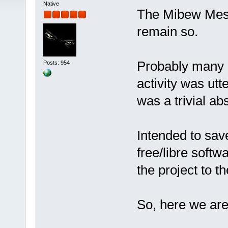
Native
The Mibew Messe
remain so.
Probably many o
Posts: 954
activity was utt
was a trivial ab
Intended to sa
free/libre softw
the project to 
So, here we ar