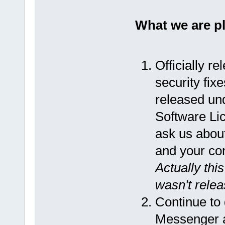
What we are p
Officially r
security fix
released un
Software Lic
ask us about
and your co
Actually thi
wasn't releas
Continue to
Messenger an