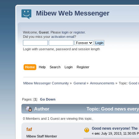
Mibew Web Messenger
Welcome,
Guest
. Please
login
or
register
.
Did you miss your
activation email
?
Login with username, password and session length
Home
Help
Search
Login
Register
Mibew Messenger Community
»
General
»
Announcements
»
Topic:
Good n
Pages: [
1
]
Go Down
Author
Topic: Good news everyo
0 Members and 1 Guest are viewing this topic.
Good news everyone! The pr
faf
«
on:
July 19, 2013, 11:30:05 
Mibew Staff Member