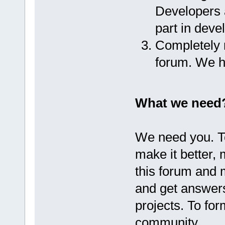
Developers a
part in dev
Completely r
forum. We h
What we need
We need you. T
make it better,
this forum and 
and get answer
projects. To fo
community.