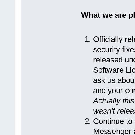
What we are p
Officially r
security fix
released un
Software Lic
ask us about
and your co
Actually thi
wasn't releas
Continue to
Messenger an