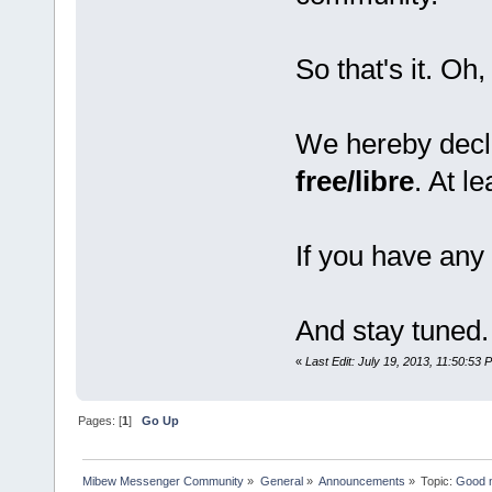
So that's it. Oh,
We hereby decl
free/libre
. At l
If you have any 
And stay tuned.
«
Last Edit: July 19, 2013, 11:50:53 
Pages: [
1
]
Go Up
Mibew Messenger Community
»
General
»
Announcements
»
Topic:
Good n