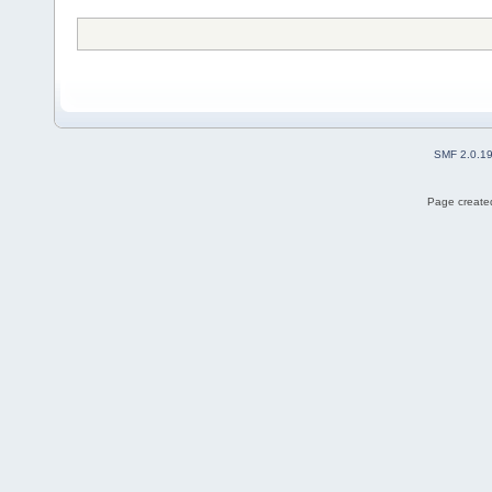
SMF 2.0.1
Page created