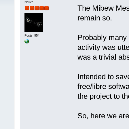
Native
The Mibew Messe
remain so.
Probably many o
Posts: 954
activity was utt
was a trivial ab
Intended to sa
free/libre softw
the project to 
So, here we ar