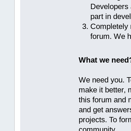
Developers a
part in dev
Completely r
forum. We h
What we need
We need you. T
make it better,
this forum and 
and get answer
projects. To fo
community.