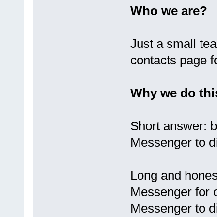
Who we are?
Just a small te
contacts page f
Why we do thi
Short answer: 
Messenger to di
Long and hones
Messenger for 
Messenger to d