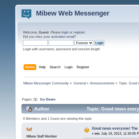
Mibew Web Messenger
Welcome,
Guest
. Please
login
or
register
.
Did you miss your
activation email
?
Login with username, password and session length
Home
Help
Search
Login
Register
Mibew Messenger Community
»
General
»
Announcements
»
Topic:
Good n
Pages: [
1
]
Go Down
Author
Topic: Good news everyo
0 Members and 1 Guest are viewing this topic.
Good news everyone! The pr
faf
«
on:
July 19, 2013, 11:30:05 
Mibew Staff Member