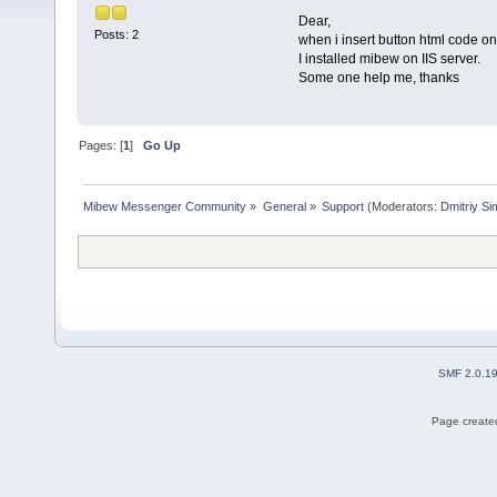
Dear,
Posts: 2
when i insert button html code on
I installed mibew on IIS server.
Some one help me, thanks
Pages: [
1
]
Go Up
Mibew Messenger Community
»
General
»
Support
(Moderators:
Dmitriy S
SMF 2.0.1
Page created