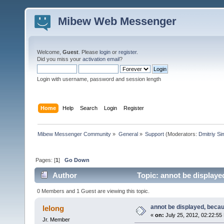
Mibew Web Messenger
Welcome,
Guest
. Please
login
or
register
.
Did you miss your
activation email
?
Login with username, password and session length
Home
Help
Search
Login
Register
Mibew Messenger Community
»
General
»
Support
(Moderators:
Dmitriy S
Pages: [
1
]
Go Down
Author
Topic: annot be displayed
0 Members and 1 Guest are viewing this topic.
annot be displayed, becau
lelong
«
on:
July 25, 2012, 02:22:55
Jr. Member