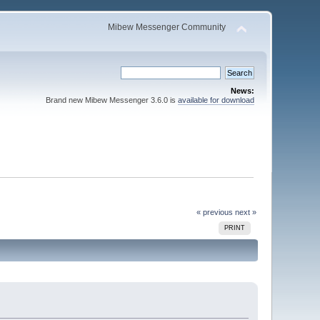
Mibew Messenger Community
News:
Brand new Mibew Messenger 3.6.0 is
available for download
« previous
next »
PRINT