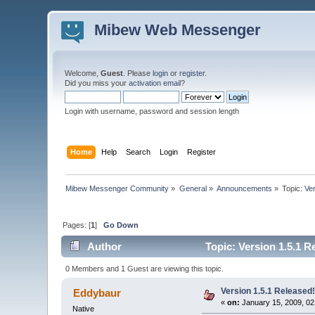
Mibew Web Messenger
Welcome,
Guest
. Please
login
or
register
.
Did you miss your
activation email
?
Login with username, password and session length
Home
Help
Search
Login
Register
Mibew Messenger Community
»
General
»
Announcements
»
Topic:
Ve
Pages: [
1
]
Go Down
Author
Topic: Version 1.5.1 R
0 Members and 1 Guest are viewing this topic.
Version 1.5.1 Released
Eddybaur
«
on:
January 15, 2009, 02
Native