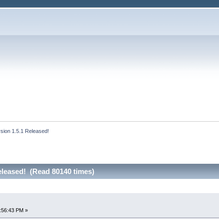
rsion 1.5.1 Released!
eleased! (Read 80140 times)
!
:56:43 PM »