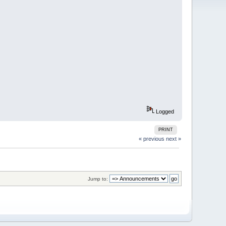
Logged
PRINT
« previous
next »
Jump to: