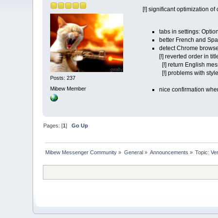
[!] significant optimization 
tabs in settings: Opti
better French and Span
detect Chrome browser
[!] reverted order in t
[!] return English mes
[!] problems with styl
Posts: 237
Mibew Member
nice confirmation whe
Pages: [
1
]
Go Up
Mibew Messenger Community
»
General
»
Announcements
»
Topic:
Ve