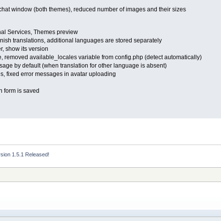
of chat window (both themes), reduced number of images and their sizes
onal Services, Themes preview
ish translations, additional languages are stored separately
, show its version
itle, removed available_locales variable from config.php (detect automatically)
sage by default (when translation for other language is absent)
es, fixed error messages in avatar uploading
n form is saved
rsion 1.5.1 Released!