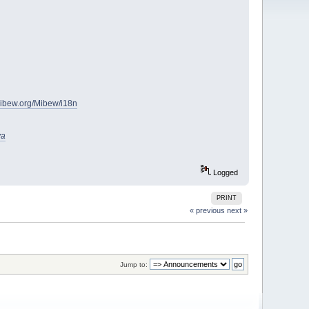
.mibew.org/Mibew/i18n
va
Logged
PRINT
« previous
next »
Jump to: