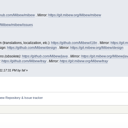
github.com/Mibew/mibew
. Mirror:
https://git.mibew.org/Mibew/mibew
om/Mibew/mibew/issues
translations, localization, etc.):
https://github.com/Mibew/i18n
. Mirror:
https://git
ign:
https://github.com/Mibew/design
. Mirror:
https://git.mibew.org/Mibew/design
ns (obsolete):
https://github.com/Mibew/java
. Mirror:
https://git.mibew.org/Mibew/ja
:
https://github.com/Mibew/tray
. Mirror:
https://git.mibew.org/Mibew/tray
11:17:31 PM by faf
»
bew Repository & Issue tracker