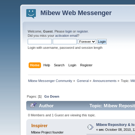
Mibew Web Messenger
Welcome,
Guest
. Please
login
or
register
.
Did you miss your
activation email
?
Login with username, password and session length
Home
Help
Search
Login
Register
Mibew Messenger Community
»
General
»
Announcements
»
Topic:
Mi
Pages: [
1
]
Go Down
Author
Topic: Mibew Reposito
0 Members and 1 Guest are viewing this topic.
Mibew Repository & Is
Inspirer
«
on:
October 08, 2010, 1
Mibew Project founder