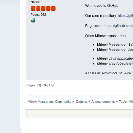
Native
We moved to GitHub!
Posts: 262
Our core repository:
https://
Bugtracker:
https://github.c
Other Mibew repositories:
Mibew Messenger i18n (
Mibew Messenger des
Mibew Java applicatio
Mibew Tray (obsolete)
«
Last Edit: November 12, 2024, 
Pages: [
1
]
Go Up
Mibew Messenger Community
»
General
»
Announcements
»
Topic:
Mi