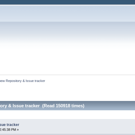
bew Repository & Issue tracker
ry & Issue tracker (Read 150918 times)
sue tracker
2:45:38 PM »