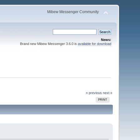
Mibew Messenger Community
News:
Brand new Mibew Messenger 3.6.0 is
available for download
« previous
next »
PRINT