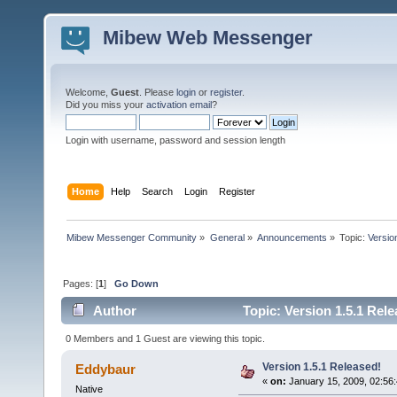
Mibew Web Messenger
Welcome,
Guest
. Please
login
or
register
.
Did you miss your
activation email
?
Login with username, password and session length
Home
Help
Search
Login
Register
Mibew Messenger Community
»
General
»
Announcements
»
Topic:
Versio
Pages: [
1
]
Go Down
Author
Topic: Version 1.5.1 Rel
0 Members and 1 Guest are viewing this topic.
Version 1.5.1 Released!
Eddybaur
«
on:
January 15, 2009, 02:56
Native