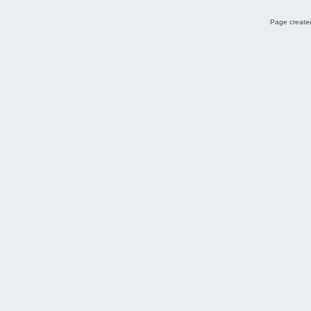
Page created