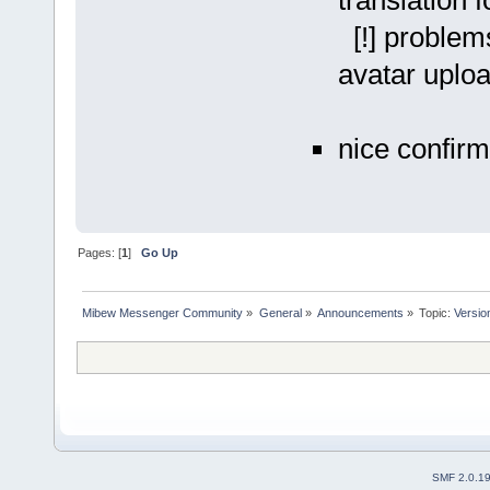
translation 
[!] problems
avatar uplo
nice confir
Pages: [
1
]
Go Up
Mibew Messenger Community
»
General
»
Announcements
»
Topic:
Versio
SMF 2.0.1