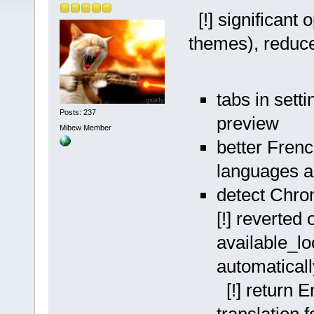
[!] significant 
themes), reduce
tabs in sett
Posts: 237
preview
Mibew Member
better Frenc
languages a
detect Chro
[!] reverted 
available_lo
automaticall
[!] return 