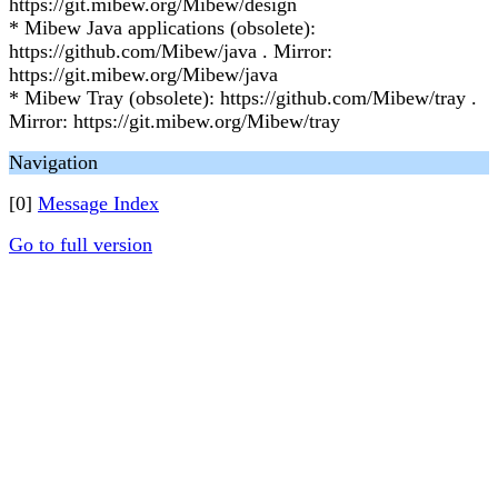
https://git.mibew.org/Mibew/design
* Mibew Java applications (obsolete):
https://github.com/Mibew/java . Mirror:
https://git.mibew.org/Mibew/java
* Mibew Tray (obsolete): https://github.com/Mibew/tray .
Mirror: https://git.mibew.org/Mibew/tray
Navigation
[0]
Message Index
Go to full version