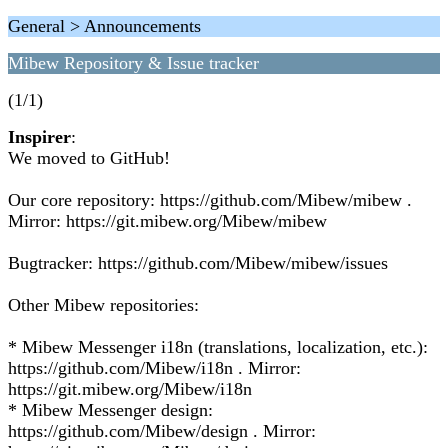
General > Announcements
Mibew Repository & Issue tracker
(1/1)
Inspirer
:
We moved to GitHub!
Our core repository: https://github.com/Mibew/mibew .
Mirror: https://git.mibew.org/Mibew/mibew
Bugtracker: https://github.com/Mibew/mibew/issues
Other Mibew repositories:
* Mibew Messenger i18n (translations, localization, etc.):
https://github.com/Mibew/i18n . Mirror:
https://git.mibew.org/Mibew/i18n
* Mibew Messenger design:
https://github.com/Mibew/design . Mirror: