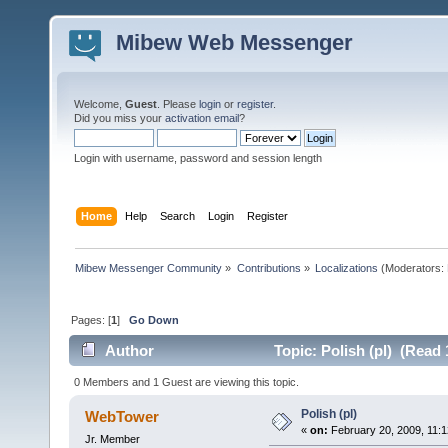
Mibew Web Messenger
Welcome,
Guest
. Please
login
or
register
.
Did you miss your
activation email
?
Login with username, password and session length
Home
Help
Search
Login
Register
Mibew Messenger Community
»
Contributions
»
Localizations
(Moderators:
Pages: [
1
]
Go Down
Author
Topic: Polish (pl) (Read 
0 Members and 1 Guest are viewing this topic.
Polish (pl)
WebTower
«
on:
February 20, 2009, 11:1
Jr. Member