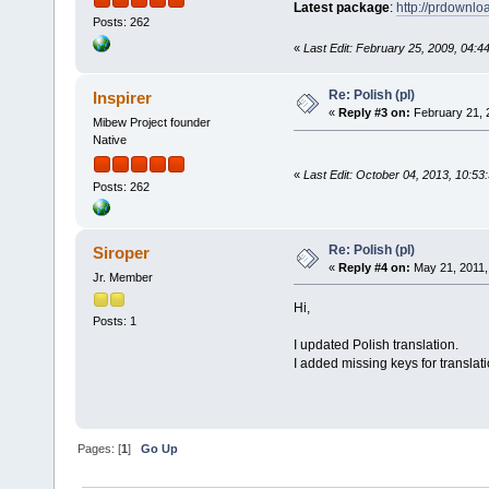
Latest package
:
http://prdownl
Posts: 262
«
Last Edit: February 25, 2009, 04:4
Re: Polish (pl)
Inspirer
«
Reply #3 on:
February 21, 
Mibew Project founder
Native
«
Last Edit: October 04, 2013, 10:53
Posts: 262
Re: Polish (pl)
Siroper
«
Reply #4 on:
May 21, 2011,
Jr. Member
Hi,
Posts: 1
I updated Polish translation.
I added missing keys for translati
Pages: [
1
]
Go Up