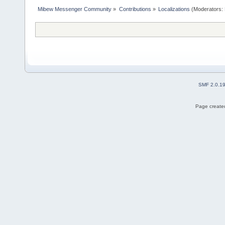
Mibew Messenger Community
»
Contributions
»
Localizations
(Moderators:
SMF 2.0.1
Page created