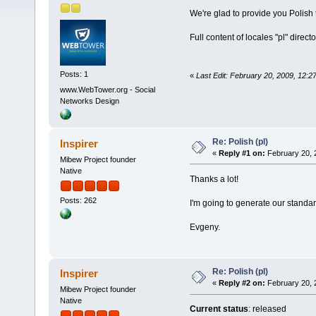
We're glad to provide you Polish
Full content of locales "pl" direc
Posts: 1
«
Last Edit: February 20, 2009, 12
www.WebTower.org - Social
Networks Design
Re: Polish (pl)
Inspirer
«
Reply #1 on:
February 20, 
Mibew Project founder
Native
Thanks a lot!
Posts: 262
I'm going to generate our standa
Evgeny.
Re: Polish (pl)
Inspirer
«
Reply #2 on:
February 20, 
Mibew Project founder
Native
Current status
: released