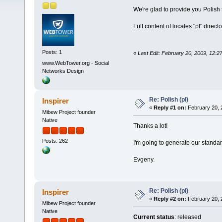
We're glad to provide you Polish
Full content of locales "pl" direc
Posts: 1
«
Last Edit: February 20, 2009, 12
www.WebTower.org - Social
Networks Design
Re: Polish (pl)
Inspirer
«
Reply #1 on:
February 20, 
Mibew Project founder
Native
Thanks a lot!
Posts: 262
I'm going to generate our standa
Evgeny.
Re: Polish (pl)
Inspirer
«
Reply #2 on:
February 20, 
Mibew Project founder
Native
Current status
: released