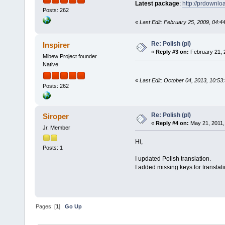
Latest package
:
http://prdownl
Posts: 262
«
Last Edit: February 25, 2009, 04:4
Re: Polish (pl)
Inspirer
«
Reply #3 on:
February 21, 
Mibew Project founder
Native
«
Last Edit: October 04, 2013, 10:53
Posts: 262
Re: Polish (pl)
Siroper
«
Reply #4 on:
May 21, 2011,
Jr. Member
Hi,
Posts: 1
I updated Polish translation.
I added missing keys for translati
Pages: [
1
]
Go Up