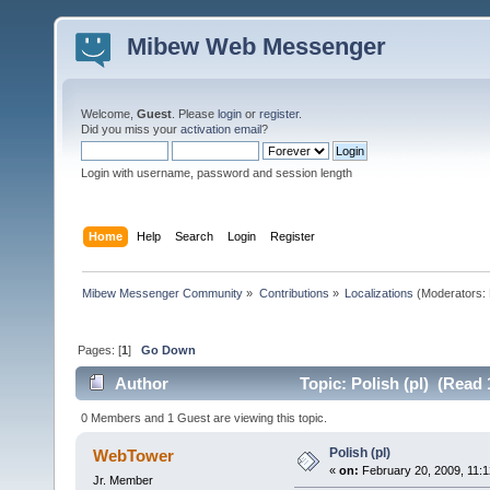
Mibew Web Messenger
Welcome,
Guest
. Please
login
or
register
.
Did you miss your
activation email
?
Login with username, password and session length
Home
Help
Search
Login
Register
Mibew Messenger Community
»
Contributions
»
Localizations
(Moderators:
Pages: [
1
]
Go Down
Author
Topic: Polish (pl) (Read 
0 Members and 1 Guest are viewing this topic.
Polish (pl)
WebTower
«
on:
February 20, 2009, 11:1
Jr. Member