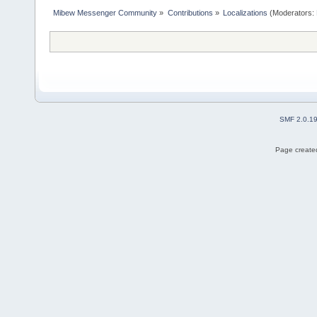
Mibew Messenger Community
»
Contributions
»
Localizations
(Moderators:
SMF 2.0.1
Page created