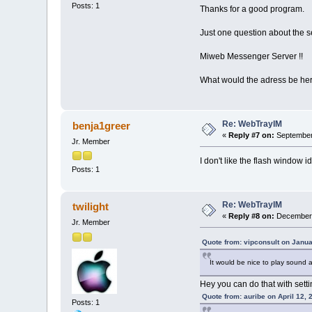
Posts: 1
Thanks for a good program.
Just one question about the se
Miweb Messenger Server !!
What would the adress be he
Re: WebTrayIM
benja1greer
«
Reply #7 on:
September 
Jr. Member
I don't like the flash window i
Posts: 1
Re: WebTrayIM
twilight
«
Reply #8 on:
December 
Jr. Member
Quote from: vipconsult on Janua
It would be nice to play soun
Hey you can do that with settin
Quote from: auribe on April 12,
Posts: 1