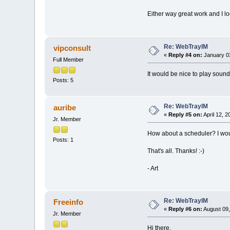
Either way great work and I loo
Re: WebTrayIM
vipconsult
«
Reply #4 on:
January 03
Full Member
It would be nice to play sou
Posts: 5
Re: WebTrayIM
auribe
«
Reply #5 on:
April 12, 
Jr. Member
How about a scheduler? I would
Posts: 1
That's all. Thanks! :-)
- Art
Re: WebTrayIM
Freeinfo
«
Reply #6 on:
August 09,
Jr. Member
Hi there.