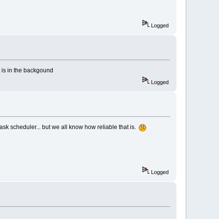
Logged
is in the backgound
Logged
ask scheduler... but we all know how reliable that is.
Logged