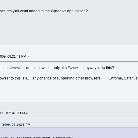
 features y'all want added to the Windows application?
009, 08:21:41 PM »
t
https://www
.... does not work - only
http://www
.... anyway to fix this?
browser to this is IE... any chance of supporting other browsers (FF, Chrome, Safari, e
009, 07:34:37 PM »
7, 2009, 06:14:38 PM
eatures y'all want added to the Windows application?