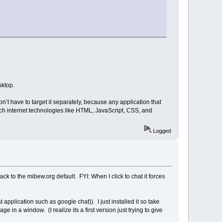
sktop.
n’t have to target it separately, because any application that
ich internet technologies like HTML, JavaScript, CSS, and
Logged
ck to the mibew.org default. FYI: When I click to chat it forces
 application such as google chat)). I just installed it so take
age in a window. (I realize its a first version just trying to give