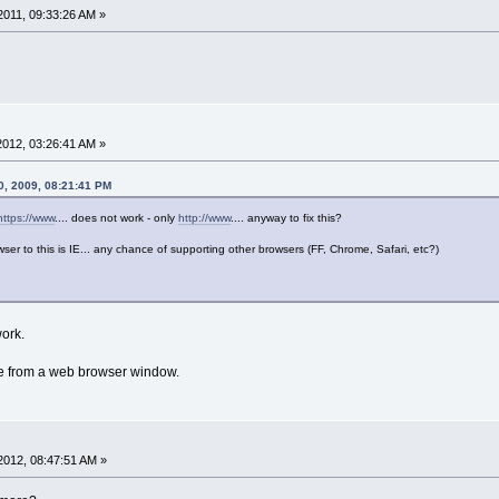
011, 09:33:26 AM »
012, 03:26:41 AM »
0, 2009, 08:21:41 PM
https://www
.... does not work - only
http://www
.... anyway to fix this?
owser to this is IE... any chance of supporting other browsers (FF, Chrome, Safari, etc?)
ork.
nce from a web browser window.
2012, 08:47:51 AM »