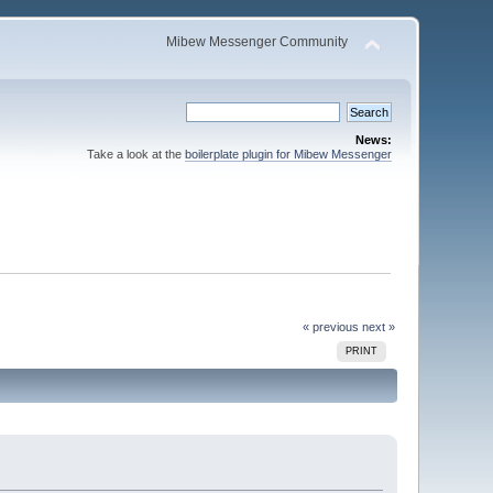
Mibew Messenger Community
News:
Take a look at the
boilerplate plugin for Mibew Messenger
« previous
next »
PRINT