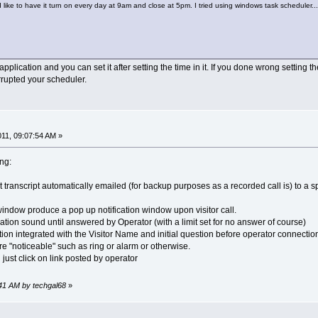
ike to have it turn on every day at 9am and close at 5pm. I tried using windows task scheduler...
pplication and you can set it after setting the time in it. If you done wrong setting th
rrupted your scheduler.
011, 09:07:54 AM »
ing:
t transcript automatically emailed (for backup purposes as a recorded call is) to a sp
window produce a pop up notification window upon visitor call.
ation sound until answered by Operator (with a limit set for no answer of course)
tion integrated with the Visitor Name and initial question before operator connectio
e "noticeable" such as ring or alarm or otherwise.
 just click on link posted by operator
9:41 AM by techgal68
»