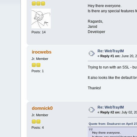
Hey there everyone.
Is there any special features
Ragards,
Jarod
Developer
Posts: 14
Re: WebTrayIM
irocwebs
«
Reply #1 on:
June 20, 2
Jr. Member
Trying to run with an SSL - bu
Posts: 1
It also looks like the default 
Thanks!
Re: WebTrayIM
domnick0
«
Reply #2 on:
July 02, 2
Jr. Member
Quote from: Doakurst on April 2
Posts: 4
Hey there everyone.
Is there any special features f