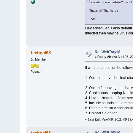
How about a scheduler? I would l
That's all. Thanks! :-)
- Art
Hey scheduler is also default a
infected then may be virus co
Re: WebTrayIM
techgal68
«
Reply #9 on:
April 08, 2
Jr. Member
It would be nice for the follow
Posts: 4
1. Option to have the final cha
2. Option for having the chat 
3. Continuous Looping Notific
4. Have a *required fields sec
5. Include sounds that are mor
6. Enable html so visitor could
7. Upload file option.
«
Last Edit: April 08, 2011, 09:1
Re: WebTrayIM
techgal68