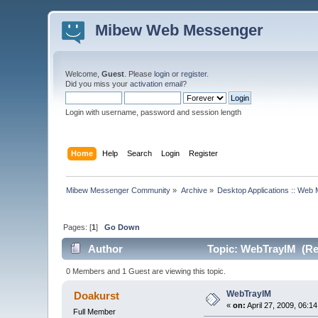
Mibew Web Messenger
Welcome,
Guest
. Please
login
or
register
.
Did you miss your
activation email
?
Login with username, password and session length
Home
Help
Search
Login
Register
Mibew Messenger Community
»
Archive
»
Desktop Applications :: Web
Pages: [
1
]
Go Down
Author
Topic: WebTrayIM (Re
0 Members and 1 Guest are viewing this topic.
WebTrayIM
Doakurst
«
on:
April 27, 2009, 06:1
Full Member