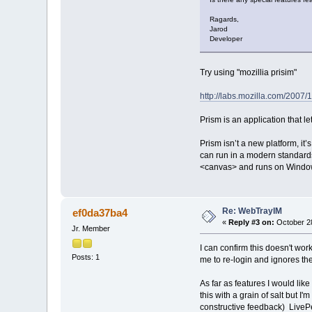
Ragards,
Jarod
Developer
Try using "mozillia prisim"
http://labs.mozilla.com/2007/1
Prism is an application that le
Prism isn’t a new platform, it
can run in a modern standards
<canvas> and runs on Window
Re: WebTrayIM
ef0da37ba4
«
Reply #3 on:
October 28
Jr. Member
I can confirm this doesn't wor
Posts: 1
me to re-login and ignores the
As far as features I would like
this with a grain of salt but I'
constructive feedback) LivePer