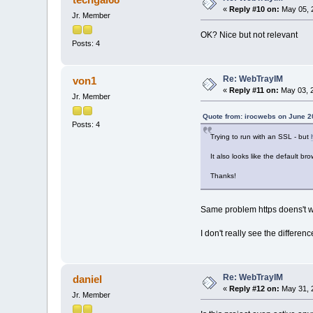
«
Reply #10 on:
May 05, 2
Jr. Member
OK? Nice but not relevant
Posts: 4
Re: WebTrayIM
von1
«
Reply #11 on:
May 03, 2
Jr. Member
Quote from: irocwebs on June 2
Posts: 4
Trying to run with an SSL - but
It also looks like the default br
Thanks!
Same problem https doens't w
I don't really see the differe
Re: WebTrayIM
daniel
«
Reply #12 on:
May 31, 
Jr. Member