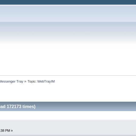
 Messenger Tray
»
Topic:
WebTrayIM
ad 172173 times)
4:38 PM »