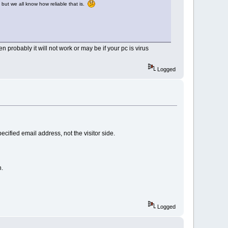
 but we all know how reliable that is.
en probably it will not work or may be if your pc is virus
Logged
ecified email address, not the visitor side.
n.
Logged