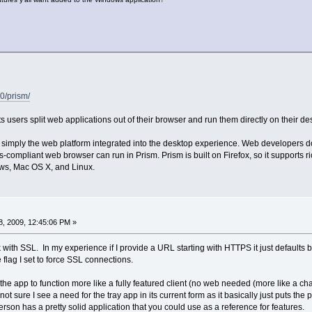
0/prism/
ts users split web applications out of their browser and run them directly on their de
’s simply the web platform integrated into the desktop experience. Web developers do
-compliant web browser can run in Prism. Prism is built on Firefox, so it supports r
s, Mac OS X, and Linux.
, 2009, 12:45:06 PM »
k with SSL. In my experience if I provide a URL starting with HTTPS it just defaults ba
 flag I set to force SSL connections.
 the app to function more like a fully featured client (no web needed (more like a chat
m not sure I see a need for the tray app in its current form as it basically just puts the p
son has a pretty solid application that you could use as a reference for features.