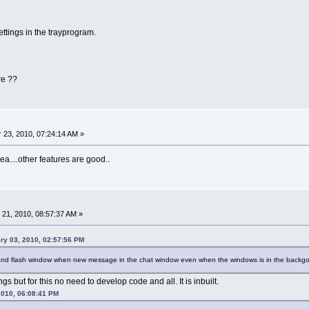
ttings in the trayprogram.
re ??
23, 2010, 07:24:14 AM »
dea....other features are good..
21, 2010, 08:57:37 AM »
ry 03, 2010, 02:57:56 PM
d and flash window when new message in the chat window even when the windows is in the backg
gs but for this no need to develop code and all. It is inbuilt.
 2010, 06:08:41 PM