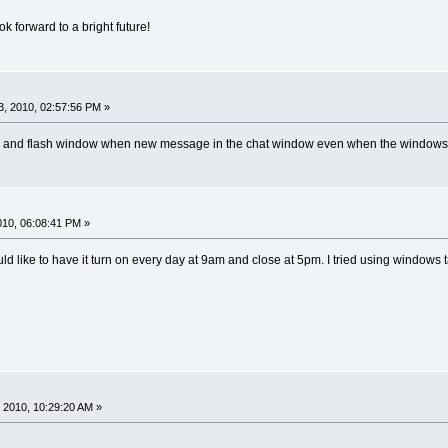
k forward to a bright future!
, 2010, 02:57:56 PM »
nd and flash window when new message in the chat window even when the windows 
2010, 06:08:41 PM »
 like to have it turn on every day at 9am and close at 5pm. I tried using windows t
 2010, 10:29:20 AM »