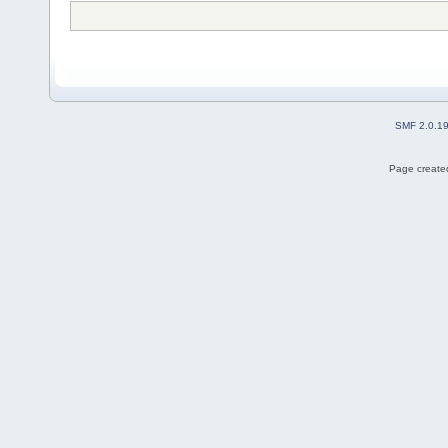
SMF 2.0.1
Page created