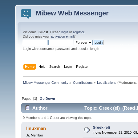
Mibew Web Messenger
Welcome,
Guest
. Please
login
or
register
.
Did you miss your
activation email
?
Login with username, password and session length
Home
Help
Search
Login
Register
Mibew Messenger Community
»
Contributions
»
Localizations
(Moderators:
Pages: [
1
]
Go Down
Author
Topic: Greek (el) (Read 
0 Members and 1 Guest are viewing this topic.
Greek (el)
linuxman
«
on:
November 29, 2010, 09
Jr. Member