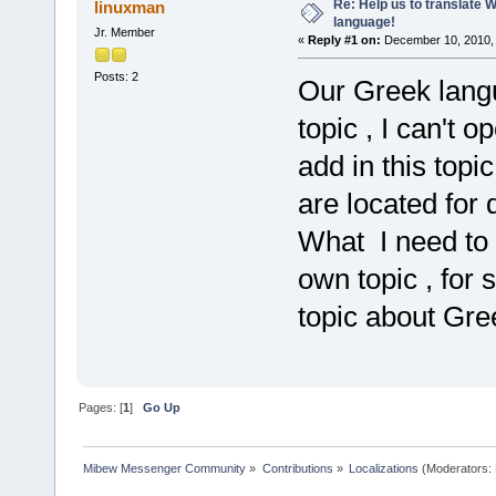
Re: Help us to translate 
linuxman
language!
Jr. Member
«
Reply #1 on:
December 10, 2010, 
Posts: 2
Our Greek langu
topic , I can't o
add in this topi
are located for 
What I need to 
own topic , for
topic about Gre
Pages: [
1
]
Go Up
Mibew Messenger Community
»
Contributions
»
Localizations
(Moderators: