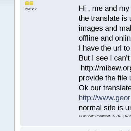
Hi , me and my f
Posts: 2
the translate is
images and mak
offline and onlin
I have the url to 
But I see I can't
http://mibew.o
provide the file u
Ok our translate 
http://www.geor
normal site is 
«
Last Edit: December 15, 2010, 07: