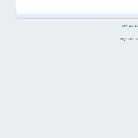
SMF 2.0.1
Page created