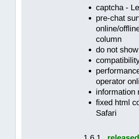
captcha - 
pre-chat sur
online/offli
column
do not show
compatibilit
performance 
operator onl
information 
fixed html c
Safari
1.6.1
release