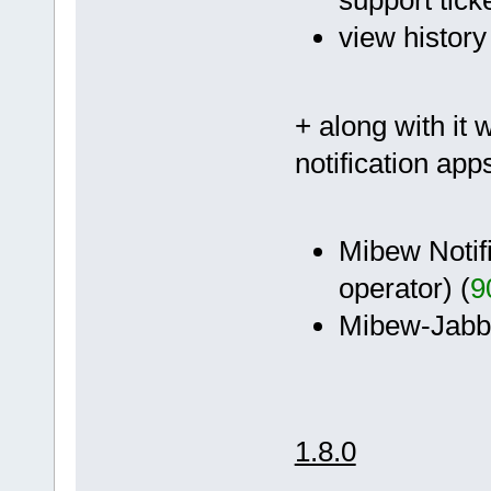
support ticke
view history
+ along with it 
notification app
Mibew Notifi
operator) (
9
Mibew-Jabber
1.8.0