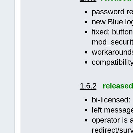
password res
new Blue lo
fixed: butto
mod_securi
workarounds 
compatibilit
1.6.2
release
bi-licensed
left message
operator is 
redirect/su