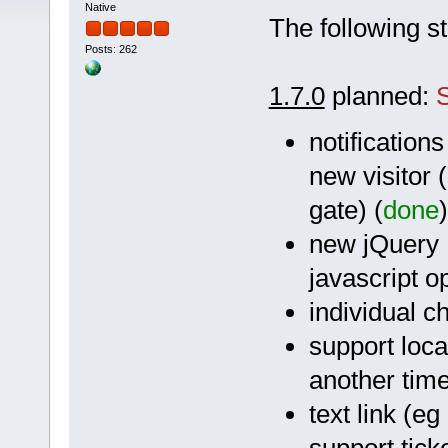
Native
The following st
Posts: 262
1.7.0
planned:
notifications
new visitor 
gate) (
done
)
new jQuery 1
javascript o
individual c
support loca
another tim
text link (e