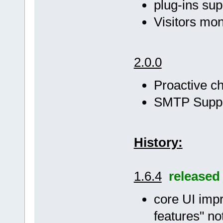
plug-ins sup
Visitors mon
2.0.0
Proactive ch
SMTP Supp
History:
1.6.4
released
core UI impr
features" no