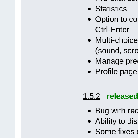
Statistics
Option to co
Ctrl-Enter
Multi-choice
(sound, scrol
Manage pre
Profile page
1.5.2
release
Bug with red
Ability to di
Some fixes o