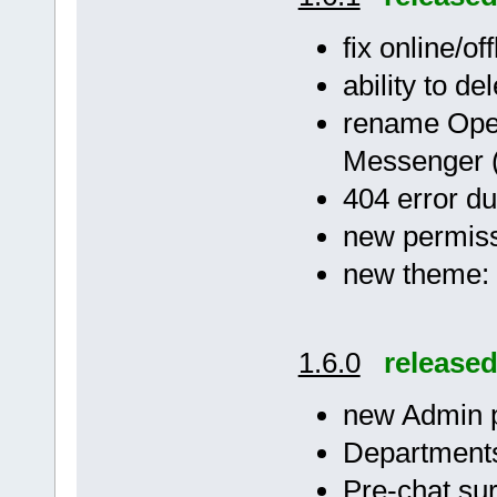
fix online/of
ability to de
rename Ope
Messenger 
404 error dur
new permissi
new theme: 
1.6.0
release
new Admin 
Departments
Pre-chat su