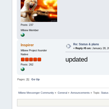
Posts: 237
Mibew Member
Re: Status & plans
Inspirer
«
Reply #5 on:
January 28, 2
Mibew Project founder
Native
updated
Posts: 262
Pages: [
1
]
Go Up
Mibew Messenger Community
»
General
»
Announcements
»
Topic:
Status