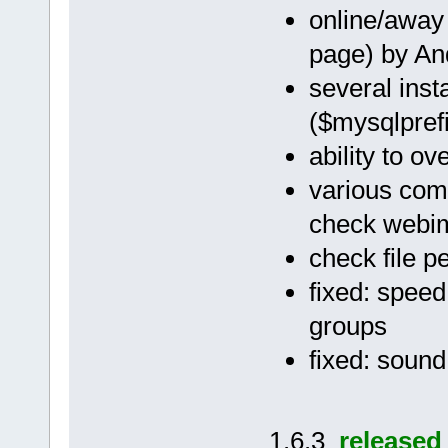
online/away 
page) by A
several ins
($mysqlprefi
ability to ov
various comp
check webimr
check file p
fixed: speed
groups
fixed: soun
1.6.3
released