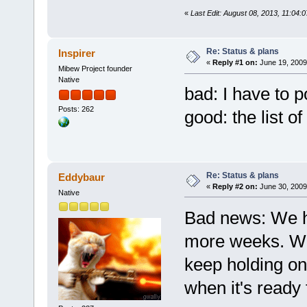
«
Last Edit: August 08, 2013, 11:04:0
Re: Status & plans
Inspirer
«
Reply #1 on:
June 19, 2009
Mibew Project founder
Native
bad: I have to 
Posts: 262
good: the list o
Re: Status & plans
Eddybaur
«
Reply #2 on:
June 30, 2009
Native
Bad news: We ha
more weeks. We 
keep holding on!
when it's ready 