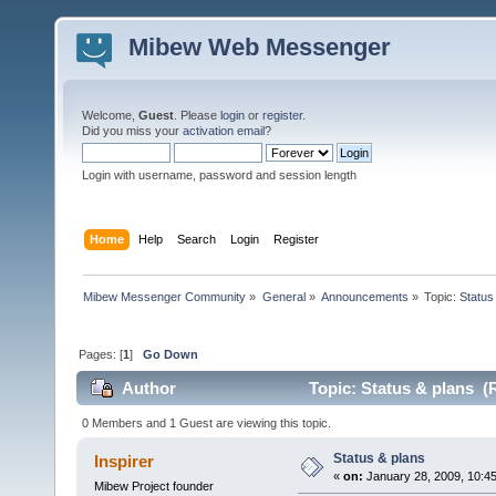
Mibew Web Messenger
Welcome,
Guest
. Please
login
or
register
.
Did you miss your
activation email
?
Login with username, password and session length
Home
Help
Search
Login
Register
Mibew Messenger Community
»
General
»
Announcements
»
Topic:
Status
Pages: [
1
]
Go Down
Author
Topic: Status & plans (
0 Members and 1 Guest are viewing this topic.
Status & plans
Inspirer
«
on:
January 28, 2009, 10:4
Mibew Project founder