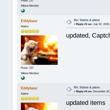
Posts: 237
Mibew Member
Re: Status & plans
Eddybaur
«
Reply #3 on:
July 02, 2009,
Native
updated, Captc
Posts: 237
Mibew Member
Re: Status & plans
Eddybaur
«
Reply #4 on:
December 20, 
Native
updated items