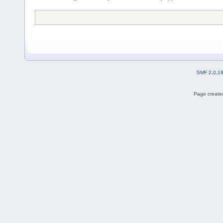
SMF 2.0.1
Page created