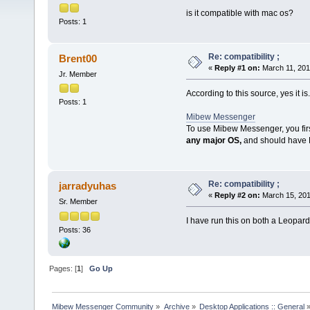
is it compatible with mac os?
Posts: 1
Re: compatibility ;
Brent00
«
Reply #1 on:
March 11, 201
Jr. Member
According to this source, yes it is.
Posts: 1
Mibew Messenger
To use Mibew Messenger, you firs
any major OS,
and should have
Re: compatibility ;
jarradyuhas
«
Reply #2 on:
March 15, 201
Sr. Member
I have run this on both a Leopar
Posts: 36
Pages: [
1
]
Go Up
Mibew Messenger Community
»
Archive
»
Desktop Applications :: General