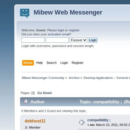
Mibew Web Messenger
Welcome,
Guest
. Please
login
or
register
.
Did you miss your
activation email
?
Login with username, password and session length
Home
Help
Search
Login
Register
Mibew Messenger Community
»
Archive
»
Desktop Applications :: General
Pages: [
1
]
Go Down
Author
Topic: compatibility ; (R
0 Members and 1 Guest are viewing this topic.
compatibility ;
debhost11
«
on:
March 10, 2011, 06:02:
Jr. Member