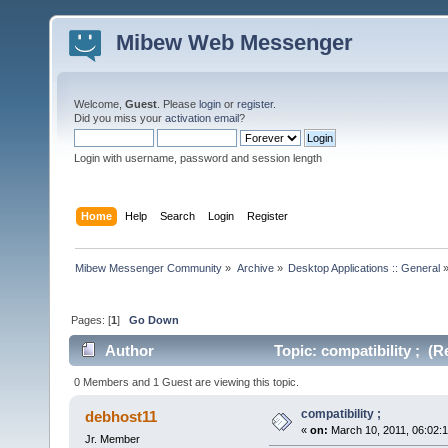
Mibew Web Messenger
Welcome,
Guest
. Please
login
or
register
.
Did you miss your
activation email
?
Login with username, password and session length
Home
Help
Search
Login
Register
Mibew Messenger Community
»
Archive
»
Desktop Applications :: General
Pages: [
1
]
Go Down
Author
Topic: compatibility ; (R
0 Members and 1 Guest are viewing this topic.
compatibility ;
debhost11
«
on:
March 10, 2011, 06:02:
Jr. Member