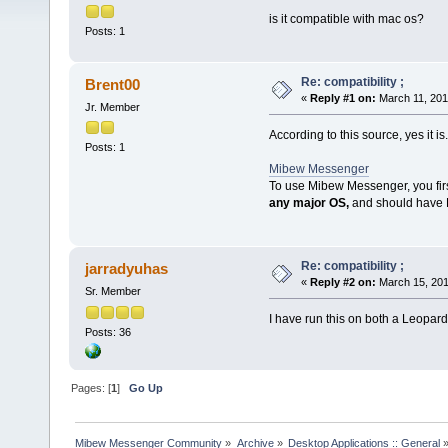
is it compatible with mac os?
Posts: 1
Re: compatibility ;
Brent00
«
Reply #1 on:
March 11, 201
Jr. Member
According to this source, yes it is.
Posts: 1
Mibew Messenger
To use Mibew Messenger, you firs
any major OS,
and should have
Re: compatibility ;
jarradyuhas
«
Reply #2 on:
March 15, 201
Sr. Member
I have run this on both a Leopar
Posts: 36
Pages: [
1
]
Go Up
Mibew Messenger Community
»
Archive
»
Desktop Applications :: General