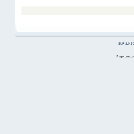
SMF 2.0.1
Page created