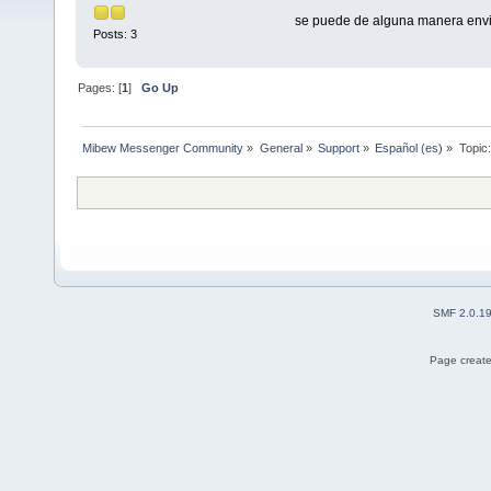
se puede de alguna manera envia
Posts: 3
Pages: [
1
]
Go Up
Mibew Messenger Community
»
General
»
Support
»
Español (es)
»
Topic
SMF 2.0.1
Page create