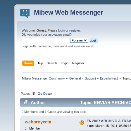
Mibew Web Messenger
Welcome,
Guest
. Please
login
or
register
.
Did you miss your
activation email
?
Login with username, password and session length
Home
Help
Search
Login
Register
Mibew Messenger Community
»
General
»
Support
»
Español (es)
»
Topic
Pages: [
1
]
Go Down
Author
Topic: ENVIAR ARCHIVO
0 Members and 1 Guest are viewing this topic.
ENVIAR ARCHIVO A TRAV
webproyecta
«
on:
March 15, 2011, 05:56:1
Jr. Member