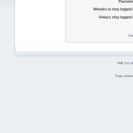
Passwor
Minutes to stay logged 
Always stay logged 
Fo
SMF 2.0.1
Page created