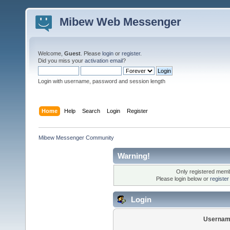
Mibew Web Messenger
Welcome,
Guest
. Please
login
or
register
.
Did you miss your
activation email
?
Login with username, password and session length
Home
Help
Search
Login
Register
Mibew Messenger Community
Warning!
Only registered membe
Please login below or
registe
Login
Usernam