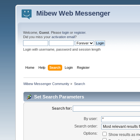
Mibew Web Messenger
Welcome,
Guest
. Please
login
or
register
.
Did you miss your
activation email
?
Login with username, password and session length
Home
Help
Search
Login
Register
Mibew Messenger Community
»
Search
Set Search Parameters
Search for:
By user:
Search order:
Options:
Show results as 