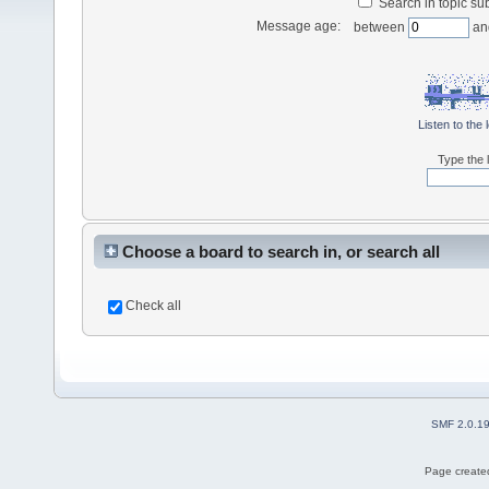
Search in topic sub
Message age:
between
an
Listen to the 
Type the l
Choose a board to search in, or search all
Check all
SMF 2.0.1
Page created