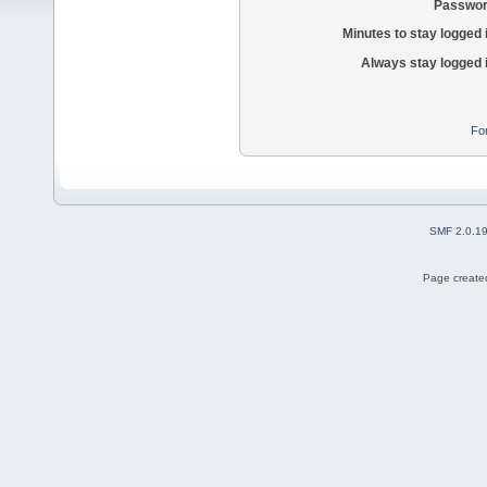
Passwor
Minutes to stay logged 
Always stay logged 
Fo
SMF 2.0.1
Page created