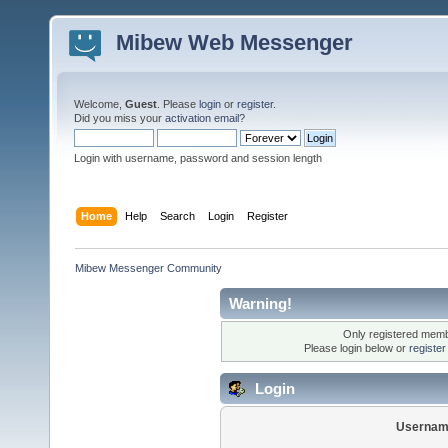
Mibew Web Messenger
Welcome,
Guest
. Please
login
or
register
.
Did you miss your
activation email
?
Login with username, password and session length
Home
Help
Search
Login
Register
Mibew Messenger Community
Warning!
Only registered membe
Please login below or
registe
Login
Usernam