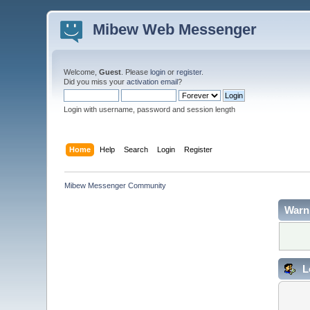
Mibew Web Messenger
Welcome,
Guest
. Please
login
or
register
.
Did you miss your
activation email
?
Login with username, password and session length
Home
Help
Search
Login
Register
Mibew Messenger Community
Warn
L