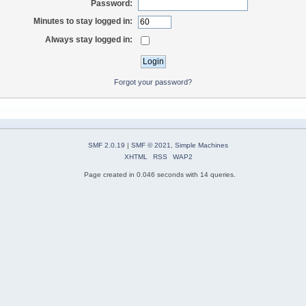
Password:
Minutes to stay logged in:
Always stay logged in:
Forgot your password?
SMF 2.0.19
|
SMF © 2021
,
Simple Machines
XHTML
RSS
WAP2
Page created in 0.046 seconds with 14 queries.