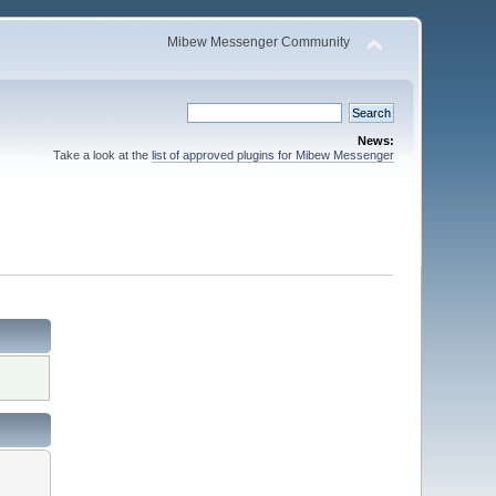
Mibew Messenger Community
News:
Take a look at the
list of approved plugins for Mibew Messenger