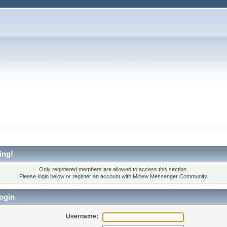
ing!
Only registered members are allowed to access this section.
Please login below or
register an account
with Mibew Messenger Community.
ogin
Username: