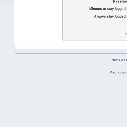
Passwor
Minutes to stay logged 
Always stay logged 
Fo
SMF 2.0.1
Page created