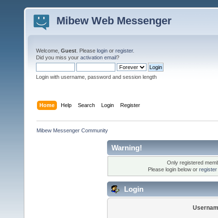
Mibew Web Messenger
Welcome,
Guest
. Please
login
or
register
.
Did you miss your
activation email
?
Login with username, password and session length
Home
Help
Search
Login
Register
Mibew Messenger Community
Warning!
Only registered membe
Please login below or
registe
Login
Usernam