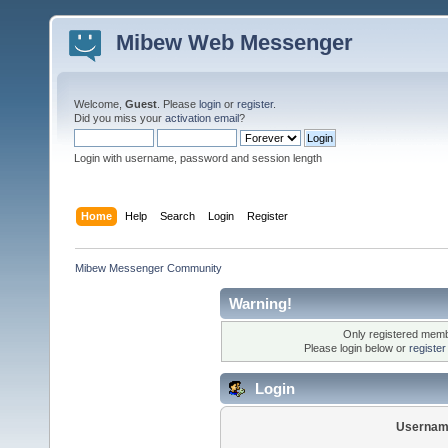
Mibew Web Messenger
Welcome,
Guest
. Please
login
or
register
.
Did you miss your
activation email
?
Login with username, password and session length
Home
Help
Search
Login
Register
Mibew Messenger Community
Warning!
Only registered membe
Please login below or
registe
Login
Usernam