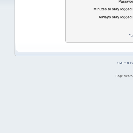
Passwor
Minutes to stay logged 
Always stay logged 
Fo
SMF 2.0.1
Page created