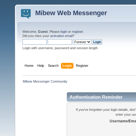
Mibew Web Messenger
Welcome,
Guest
. Please
login
or
register
.
Did you miss your
activation email
?
Login with username, password and session length
Home
Help
Search
Login
Register
Mibew Messenger Community
Authentication Reminder
If you've forgotten your login details, do
enter your us
Username/Emai