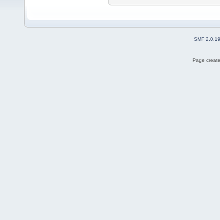
SMF 2.0.1
Page create