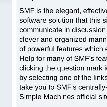
SMF is the elegant, effecti
software solution that this s
communicate in discussion t
clever and organized manne
of powerful features which
Help for many of SMF's fea
clicking the question mark i
by selecting one of the link
take you to SMF's centrall
Simple Machines official sit