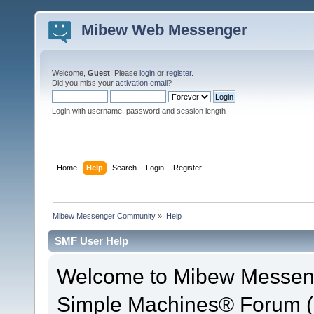
Mibew Web Messenger
Welcome,
Guest
. Please
login
or
register
.
Did you miss your
activation email
?
Login with username, password and session length
Home
Help
Search
Login
Register
Mibew Messenger Community
»
Help
SMF User Help
Welcome to Mibew Messen
Simple Machines® Forum (