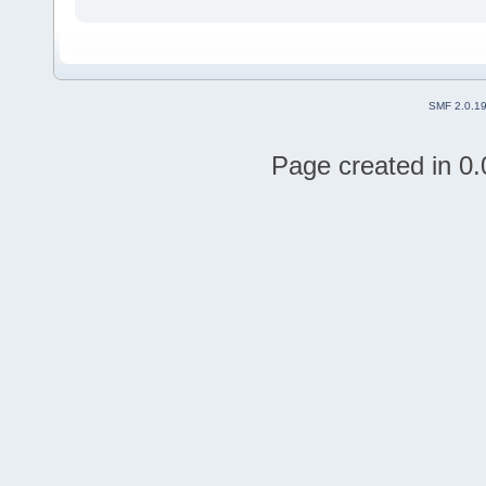
SMF 2.0.1
Page created in 0.