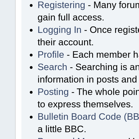
Registering
- Many forum
gain full access.
Logging In
- Once regist
their account.
Profile
- Each member has
Search
- Searching is an
information in posts and 
Posting
- The whole poin
to express themselves.
Bulletin Board Code (B
a little BBC.