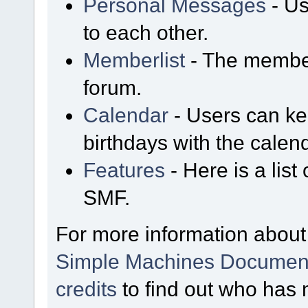
Personal Messages
- Us
to each other.
Memberlist
- The member
forum.
Calendar
- Users can kee
birthdays with the calen
Features
- Here is a list
SMF.
For more information about
Simple Machines Document
credits
to find out who has 