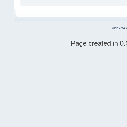
SMF 2.0.1
Page created in 0.