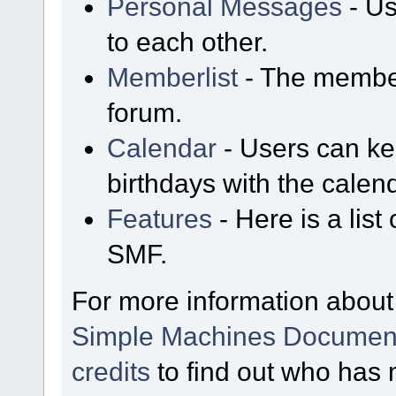
Personal Messages
- Us
to each other.
Memberlist
- The member
forum.
Calendar
- Users can kee
birthdays with the calen
Features
- Here is a list
SMF.
For more information about
Simple Machines Document
credits
to find out who has 