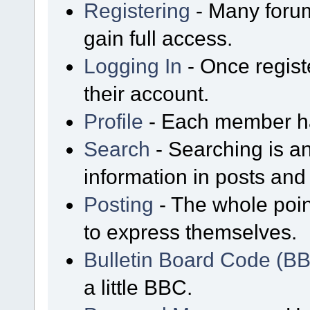
Registering
- Many forum
gain full access.
Logging In
- Once regist
their account.
Profile
- Each member has
Search
- Searching is an
information in posts and 
Posting
- The whole poin
to express themselves.
Bulletin Board Code (B
a little BBC.