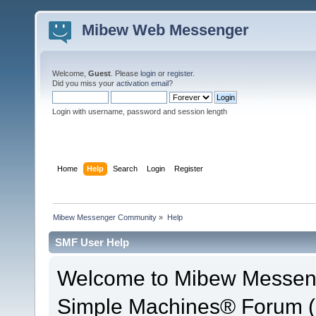
Mibew Web Messenger
Welcome,
Guest
. Please
login
or
register
.
Did you miss your
activation email
?
Login with username, password and session length
Home
Help
Search
Login
Register
Mibew Messenger Community
»
Help
SMF User Help
Welcome to Mibew Messen
Simple Machines® Forum (