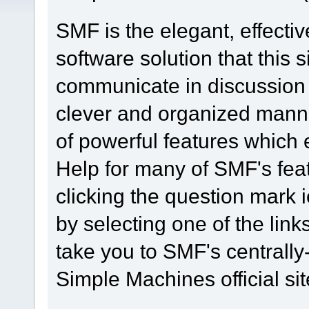
SMF is the elegant, effecti
software solution that this s
communicate in discussion t
clever and organized manne
of powerful features which
Help for many of SMF's fea
clicking the question mark i
by selecting one of the link
take you to SMF's centrall
Simple Machines official sit