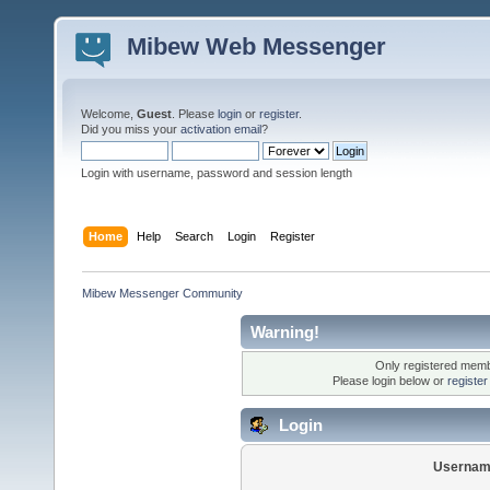
Mibew Web Messenger
Welcome,
Guest
. Please
login
or
register
.
Did you miss your
activation email
?
Login with username, password and session length
Home
Help
Search
Login
Register
Mibew Messenger Community
Warning!
Only registered membe
Please login below or
registe
Login
Usernam