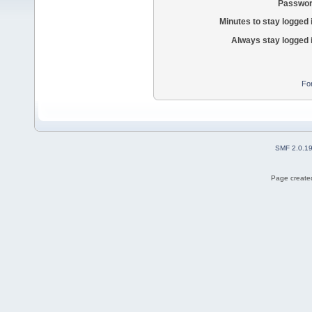
Passwor
Minutes to stay logged 
Always stay logged 
Fo
SMF 2.0.1
Page created