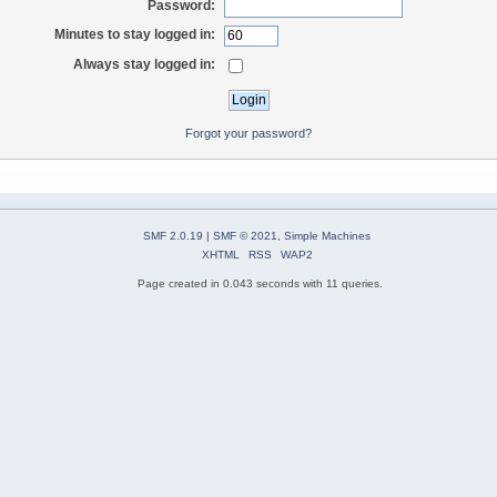
Password:
Minutes to stay logged in:
Always stay logged in:
Forgot your password?
SMF 2.0.19
|
SMF © 2021
,
Simple Machines
XHTML
RSS
WAP2
Page created in 0.043 seconds with 11 queries.