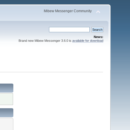
Mibew Messenger Community
News:
Brand new Mibew Messenger 3.6.0 is
available for download