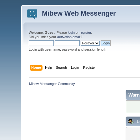
Mibew Web Messenger
Welcome,
Guest
. Please
login
or
register
.
Did you miss your
activation email
?
Login with username, password and session length
Home
Help
Search
Login
Register
Mibew Messenger Community
Warn
L