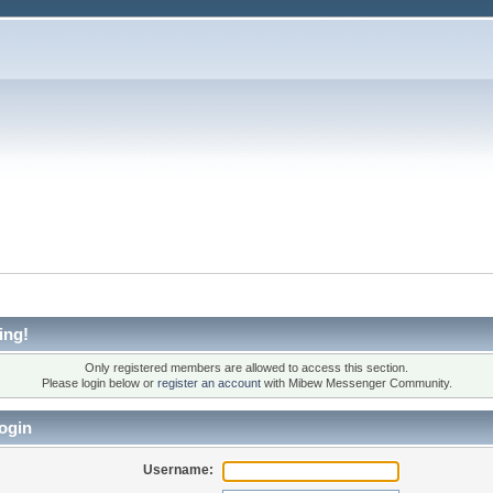
ing!
Only registered members are allowed to access this section.
Please login below or
register an account
with Mibew Messenger Community.
ogin
Username: