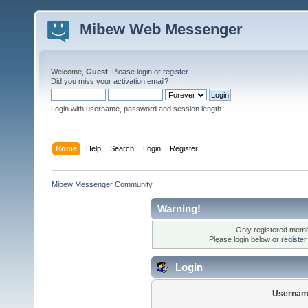
Mibew Web Messenger
Welcome,
Guest
. Please
login
or
register
.
Did you miss your
activation email
?
Login with username, password and session length
Home
Help
Search
Login
Register
Mibew Messenger Community
Warning!
Only registered membe
Please login below or
registe
Login
Usernam