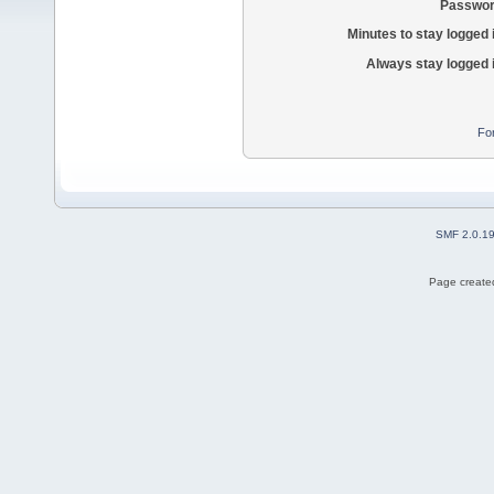
Passwor
Minutes to stay logged 
Always stay logged 
Fo
SMF 2.0.1
Page created